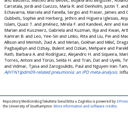
Carratala, Jordi
and
Cuezzo, María R.
and
Denholm, Justin T.
an
Echavarria, Marcela
and
Fanella, Sergio
and
Fraser, James
and
Gubbels, Sophie
and
Herberg, Jethro
and
Higuera Iglesias, Anja
Islam, Quazi T.
and
Jiménez, Mirela F.
and
Kandeel, Amr
and
Kei
Marian
and
Kusznierz, Gabriela
and
Kuzman, Ilija
and
Kwan, Art
Kamran B.
and
Leo, Yee-Sin
and
Linko, Rita
and
Liu, Pei
and
Mad
Allison
and
Memish, Ziad A.
and
Metan, Gokhan
and
Mikić, Drag
Pagbajabyn
and
Ozbay, Bulent
and
Ozkan, Mehpare
and
Parek
Rath, Barbara A.
and
Rodríguez, Alejandro H.
and
Siqueira, Mari
Torres, Antoni
and
Törün, Selda H.
and
Tran, Dat
and
Uyeki, T
and
Vidmar, Tjasa
and
Zarogoulidis, Paul
and
Nguyen-Van-Tam, 
A(H1N1)pdm09-related pneumonia: an IPD meta-analysis.
Infl
Repozitorij Medicinskog fakulteta Sveučilišta u Zagrebu is powered by
EPrints
the University of Southampton.
More information and software credits
.