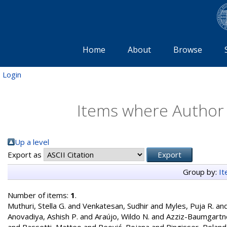
Home
About
Browse
Login
Items where Author i
Up a level
Export as
Group by:
I
Number of items:
1
.
Muthuri, Stella G.
and
Venkatesan, Sudhir
and
Myles, Puja R.
an
Anovadiya, Ashish P.
and
Araújo, Wildo N.
and
Azziz-Baumgartn
and
Bassetti, Matteo
and
Beović, Bojana
and
Bingisser, Roland