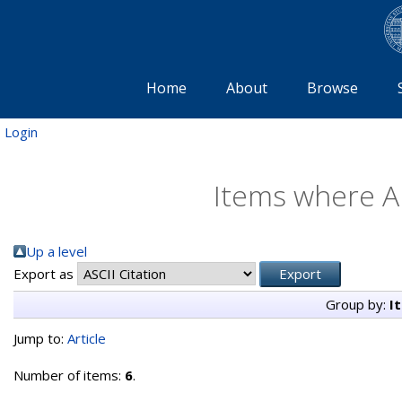
Home
About
Browse
Login
Items where Au
Up a level
Export as
Group by:
I
Jump to:
Article
Number of items:
6
.