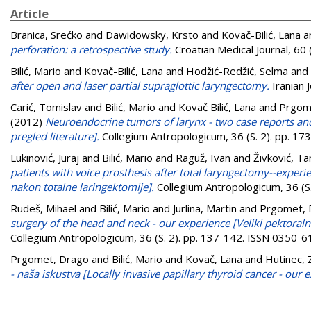
Article
Branica, Srećko
and
Dawidowsky, Krsto
and
Kovač-Bilić, Lana
a
perforation: a retrospective study.
Croatian Medical Journal, 60
Bilić, Mario
and
Kovač-Bilić, Lana
and
Hodžić-Redžić, Selma
and
after open and laser partial supraglottic laryngectomy.
Iranian 
Carić, Tomislav
and
Bilić, Mario
and
Kovač Bilić, Lana
and
Prgom
(2012)
Neuroendocrine tumors of larynx - two case reports and 
pregled literature].
Collegium Antropologicum, 36 (S. 2). pp. 1
Lukinović, Juraj
and
Bilić, Mario
and
Raguž, Ivan
and
Živković, T
patients with voice prosthesis after total laryngectomy--exper
nakon totalne laringektomije].
Collegium Antropologicum, 36 (S
Rudeš, Mihael
and
Bilić, Mario
and
Jurlina, Martin
and
Prgomet, 
surgery of the head and neck - our experience [Veliki pektoralni 
Collegium Antropologicum, 36 (S. 2). pp. 137-142. ISSN 0350-
Prgomet, Drago
and
Bilić, Mario
and
Kovač, Lana
and
Hutinec,
- naša iskustva [Locally invasive papillary thyroid cancer - our 