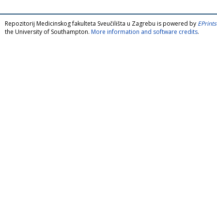
Repozitorij Medicinskog fakulteta Sveučilišta u Zagrebu is powered by
EPrints
the University of Southampton.
More information and software credits
.