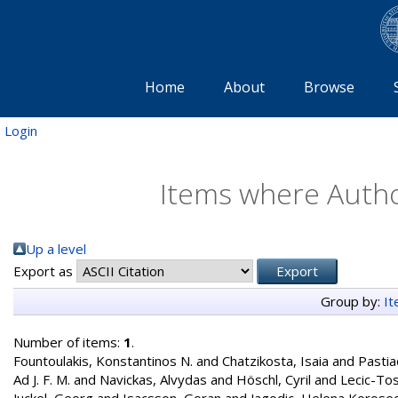
Home
About
Browse
Login
Items where Author
Up a level
Export as
Group by:
I
Number of items:
1
.
Fountoulakis, Konstantinos N.
and
Chatzikosta, Isaia
and
Pastia
Ad J. F. M.
and
Navickas, Alvydas
and
Höschl, Cyril
and
Lecic-Tos
Juckel, Georg
and
Isacsson, Goran
and
Jagodic, Helena Korose