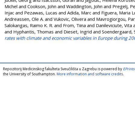
Michel
and
Cookson, John
and
Waddington, John
and
Pregelj, P
Injac
and
Pezawas, Lucas
and
Adida, Marc
and
Figuera, Maria L
Andreassen, Ole A.
and
Vukovic, Olivera
and
Mavrogiorgou, Par
Salokangas, Raimo K. R.
and
From, Tiina
and
Danileviciute, Vita
and
Hyphantis, Thomas
and
Dieset, Ingrid
and
Soendergaard, 
rates with climate and economic variables in Europe during 20
Repozitorij Medicinskog fakulteta Sveučilišta u Zagrebu is powered by
EPrints
the University of Southampton.
More information and software credits
.