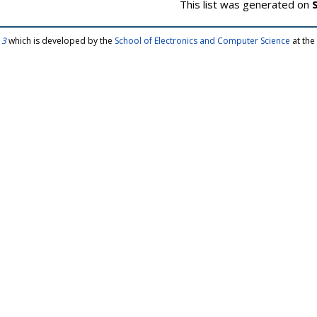
This list was generated on
 3
which is developed by the
School of Electronics and Computer Science
at the