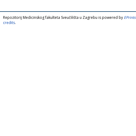
Repozitorij Medicinskog fakulteta Sveučilišta u Zagrebu is powered by
EPrints
credits
.