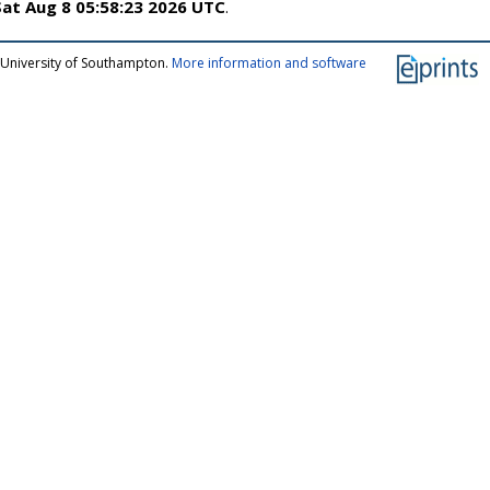
Sat Aug 8 05:58:23 2026 UTC
.
 University of Southampton.
More information and software