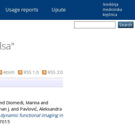
Središnja
Usage reports
Upute
medicinska
knjižnica
lsa
"
Atom
RSS 1.0
RSS 2.0
nd
Diomedi, Marina
and
an J.
and
Pavlović, Aleksandra
dynamic functional imaging in
-7015