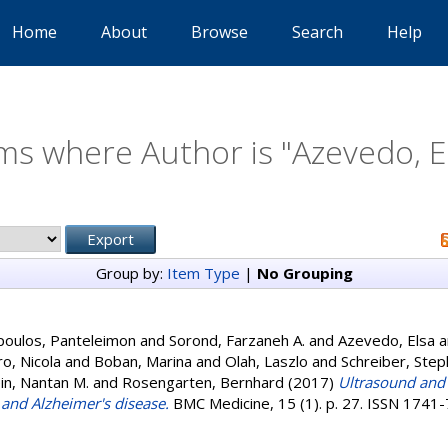
Home
About
Browse
Search
Help
ms where Author is "
Azevedo, E
Group by:
Item Type
|
No Grouping
poulos, Panteleimon
and
Sorond, Farzaneh A.
and
Azevedo, Elsa
a
ro, Nicola
and
Boban, Marina
and
Olah, Laszlo
and
Schreiber, Steph
in, Nantan M.
and
Rosengarten, Bernhard
(2017)
Ultrasound and 
 and Alzheimer's disease.
BMC Medicine, 15 (1). p. 27. ISSN 1741