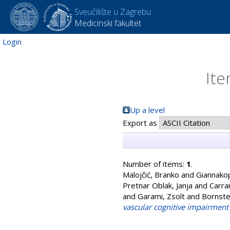
Sveučilište u Zagrebu
Medicinski fakultet
Login
Ite
Up a level
Export as
Number of items:
1
.
Malojčić, Branko
and
Giannako
Pretnar Oblak, Janja
and
Carra
and
Garami, Zsolt
and
Bornste
vascular cognitive impairment