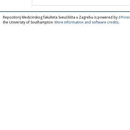
Repozitorij Medicinskog fakulteta Sveučilišta u Zagrebu is powered by
EPrints
the University of Southampton.
More information and software credits
.