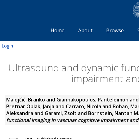
Home
About
Browse
Login
Ultrasound and dynamic funct
impairment and
Malojčić, Branko
and
Giannakopoulos, Panteleimon
an
Pretnar Oblak, Janja
and
Carraro, Nicola
and
Boban, Mar
Aleksandra
and
Garami, Zsolt
and
Bornstein, Nantan M
functional imaging in vascular cognitive impairment and
PDF - Published Version