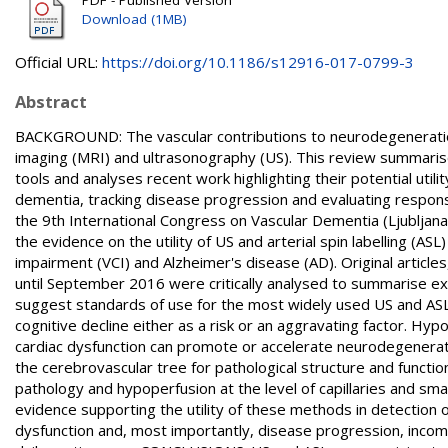
Download (1MB)
Official URL:
https://doi.org/10.1186/s12916-017-0799-3
Abstract
BACKGROUND: The vascular contributions to neurodegenerati
imaging (MRI) and ultrasonography (US). This review summarise
tools and analyses recent work highlighting their potential util
dementia, tracking disease progression and evaluating respon
the 9th International Congress on Vascular Dementia (Ljubljan
the evidence on the utility of US and arterial spin labelling (AS
impairment (VCI) and Alzheimer's disease (AD). Original article
until September 2016 were critically analysed to summarise ex
suggest standards of use for the most widely used US and ASL 
cognitive decline either as a risk or an aggravating factor. 
cardiac dysfunction can promote or accelerate neurodegenerati
the cerebrovascular tree for pathological structure and functio
pathology and hypoperfusion at the level of capillaries and sma
evidence supporting the utility of these methods in detection 
dysfunction and, most importantly, disease progression, incompl