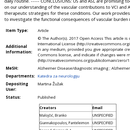
daily routine. ----- CONCLUSIONS: US and ASL are promising tool
on our understanding of the vascular contributions to VCI and
therapeutic strategies for these conditions. Our work provid
to investigate the functional consequences of vascular burden 
Item Type:
Article
© The Author(s). 2017 Open Access This article is
International License (http://creativecommons.org/
Additional
in any medium, provided you give appropriate credi
Information:
Commons license, and indicate if changes were 
(http://creativecommons.org/publicdomain/zero/1.0/
MeSH:
Alzheimer Disease/diagnostic imaging ; Alzheimer
Departments:
Katedra za neurologiju
Depositing
Martina Žužak
User:
Status:
Published
Creators
Email
Malojčić, Branko
UNSPECIFIED
Giannakopoulos, Panteleimon
UNSPECIFIED