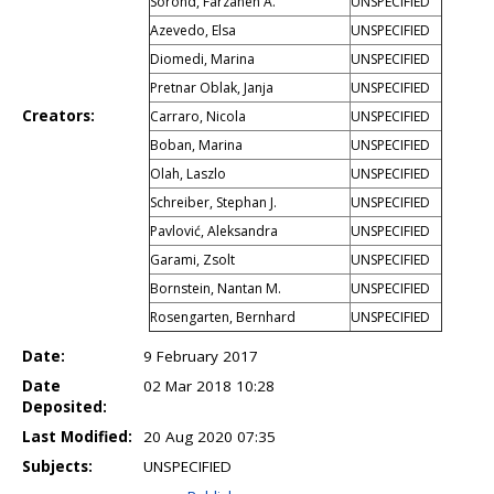
Sorond, Farzaneh A.
UNSPECIFIED
Azevedo, Elsa
UNSPECIFIED
Diomedi, Marina
UNSPECIFIED
Pretnar Oblak, Janja
UNSPECIFIED
Creators:
Carraro, Nicola
UNSPECIFIED
Boban, Marina
UNSPECIFIED
Olah, Laszlo
UNSPECIFIED
Schreiber, Stephan J.
UNSPECIFIED
Pavlović, Aleksandra
UNSPECIFIED
Garami, Zsolt
UNSPECIFIED
Bornstein, Nantan M.
UNSPECIFIED
Rosengarten, Bernhard
UNSPECIFIED
Date:
9 February 2017
Date
02 Mar 2018 10:28
Deposited:
Last Modified:
20 Aug 2020 07:35
Subjects:
UNSPECIFIED