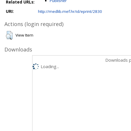
Publisher
Related URLs:
URI:
http://medlib.mef.hr/id/eprint/2830
Actions (login required)
View Item
Downloads
Downloads p
Loading...