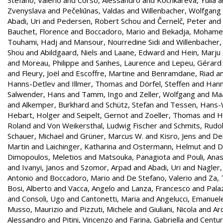
Zvenyslava
and
Pečeliūnas, Valdas
and
Willenbacher, Wolfgang
Abadi, Uri
and
Pedersen, Robert Schou
and
Černelč, Peter
and
Bauchet, Florence
and
Boccadoro, Mario
and
Bekadja, Moham
Touhami, Hadj
and
Mansour, Nourredine Sidi
and
Willenbacher
Shou
and
Abildgaard, Niels
and
Laane, Edward
and
Hein, Marju
and
Moreau, Philippe
and
Sanhes, Laurence
and
Lepeu, Gérard
and
Fleury, Joël
and
Escoffre, Martine
and
Benramdane, Riad
a
Hanns-Detlev
and
Illmer, Thomas
and
Dörfel, Steffen
and
Hann
Salwender, Hans
and
Tamm, Ingo
and
Zeller, Wolfgang
and
Maa
and
Alkemper, Burkhard
and
Schütz, Stefan
and
Tessen, Hans-
Hebart, Holger
and
Seipelt, Gernot
and
Zoeller, Thomas
and
H
Roland
and
Von Weikersthal, Ludwig Fischer
and
Schmits, Rudol
Schauer, Michael
and
Grüner, Marcus W.
and
Kisro, Jens
and
Den
Martin
and
Laichinger, Katharina
and
Ostermann, Helmut
and
D
Dimopoulos, Meletios
and
Matsouka, Panagiota
and
Pouli, Ana
and
Ivanyi, Janos
and
Szomor, Arpad
and
Abadi, Uri
and
Nagler,
Antonio
and
Boccadoro, Mario
and
De Stefano, Valerio
and
Za,
Bosi, Alberto
and
Vacca, Angelo
and
Lanza, Francesco
and
Palaz
and
Consoli, Ugo
and
Cantonetti, Maria
and
Angelucci, Emanuel
Musso, Maurizio
and
Pizzuti, Michele
and
Giuliani, Nicola
and
Ar
Alessandro
and
Pitini, Vincenzo
and
Farina, Gabriella
and
Centur