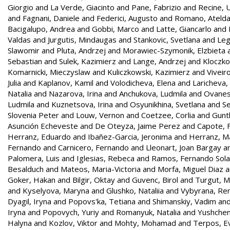
Giorgio
and
La Verde, Giacinto
and
Pane, Fabrizio
and
Recine,
and
Fagnani, Daniele
and
Federici, Augusto
and
Romano, Ateld
Bacigalupo, Andrea
and
Gobbi, Marco
and
Latte, Giancarlo
and
Valdas
and
Jurgutis, Mindaugas
and
Stankovic, Svetlana
and
Leg
Slawomir
and
Pluta, Andrzej
and
Morawiec-Szymonik, Elzbieta
Sebastian
and
Sulek, Kazimierz
and
Lange, Andrzej
and
Kloczko
Komarnicki, Mieczyslaw
and
Kuliczkowski, Kazimierz
and
Viveir
Julia
and
Kaplanov, Kamil
and
Volodicheva, Elena
and
Laricheva,
Natalia
and
Nazarova, Irina
and
Anchukova, Ludmila
and
Ovanes
Ludmila
and
Kuznetsova, Irina
and
Osyunikhina, Svetlana
and
Se
Slovenia Peter
and
Louw, Vernon
and
Coetzee, Corlia
and
Gunt
Asunción Echeveste
and
De Oteyza, Jaime Perez
and
Capote, F
Herranz, Eduardo
and
Ibañez-Garcia, Jeronima
and
Herranz, Ma
Fernando
and
Carnicero, Fernando
and
Lleonart, Joan Bargay
a
Palomera, Luis
and
Iglesias, Rebeca
and
Ramos, Fernando Sol
Besalduch
and
Mateos, Maria-Victoria
and
Morfa, Miguel Diaz
a
Goker, Hakan
and
Bilgir, Oktay
and
Guvenc, Birol
and
Turgut, 
and
Kyselyova, Maryna
and
Glushko, Nataliia
and
Vybyrana, Re
Dyagil, Iryna
and
Popovs'ka, Tetiana
and
Shimanskiy, Vadim
an
Iryna
and
Popovych, Yuriy
and
Romanyuk, Natalia
and
Yushchen
Halyna
and
Kozlov, Viktor
and
Mohty, Mohamad
and
Terpos, E