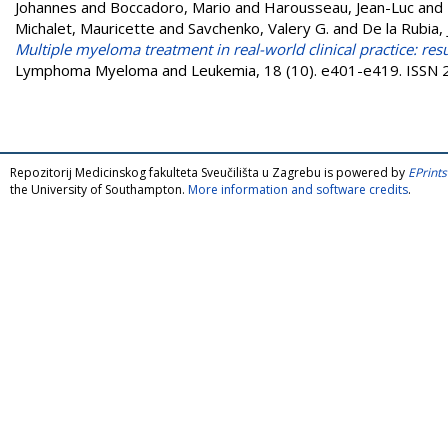
Johannes
and
Boccadoro, Mario
and
Harousseau, Jean-Luc
and
Michalet, Mauricette
and
Savchenko, Valery G.
and
De la Rubia, 
Multiple myeloma treatment in real-world clinical practice: resu
Lymphoma Myeloma and Leukemia, 18 (10). e401-e419. ISSN
Repozitorij Medicinskog fakulteta Sveučilišta u Zagrebu is powered by
EPrints
the University of Southampton.
More information and software credits
.