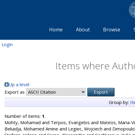
Home
About
Browse
Login
Items where Autho
Up a level
Export as
Group by:
I
Number of items:
1
.
Mohty, Mohamad
and
Terpos, Evangelos
and
Mateos, Maria-Vi
Bekadja, Mohamed Amine
and
Legiec, Wojciech
and
Dimopoulos
Stefano, Valerio
and
Corso, Alessandro
and
Kochkareva, Yulia
a