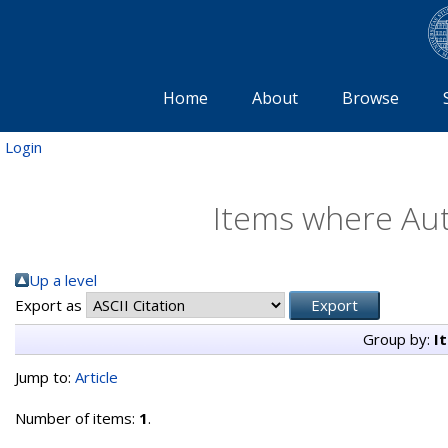
Home
About
Browse
Login
Items where Aut
Up a level
Export as
Group by:
I
Jump to:
Article
Number of items:
1
.