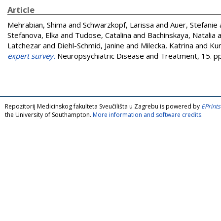
Article
Mehrabian, Shima
and
Schwarzkopf, Larissa
and
Auer, Stefanie
Stefanova, Elka
and
Tudose, Catalina
and
Bachinskaya, Natalia
a
Latchezar
and
Diehl-Schmid, Janine
and
Milecka, Katrina
and
Kur
expert survey.
Neuropsychiatric Disease and Treatment, 15. p
Repozitorij Medicinskog fakulteta Sveučilišta u Zagrebu is powered by
EPrints
the University of Southampton.
More information and software credits
.