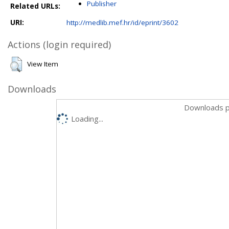
Publisher
Related URLs:
URI:
http://medlib.mef.hr/id/eprint/3602
Actions (login required)
View Item
Downloads
Downloads p
Loading...