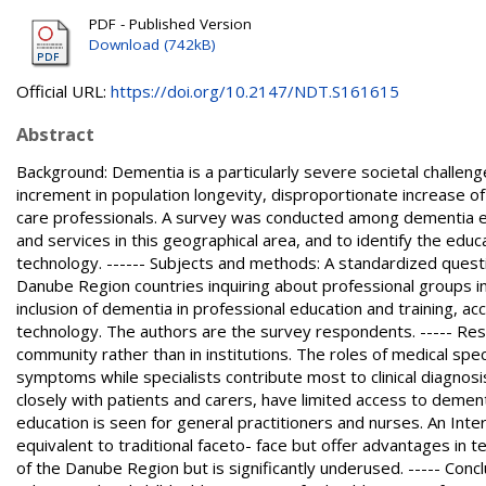
PDF - Published Version
Download (742kB)
Official URL:
https://doi.org/10.2147/NDT.S161615
Abstract
Background: Dementia is a particularly severe societal challen
increment in population longevity, disproportionate increase o
care professionals. A survey was conducted among dementia e
and services in this geographical area, and to identify the educa
technology. ------ Subjects and methods: A standardized questi
Danube Region countries inquiring about professional groups in
inclusion of dementia in professional education and training, acc
technology. The authors are the survey respondents. ----- Resul
community rather than in institutions. The roles of medical spec
symptoms while specialists contribute most to clinical diagnos
closely with patients and carers, have limited access to demen
education is seen for general practitioners and nurses. An Int
equivalent to traditional faceto- face but offer advantages in t
of the Danube Region but is significantly underused. ----- Con