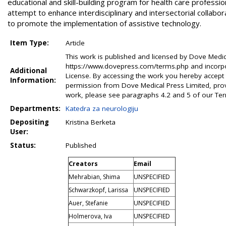
educational and skill-building program for health care professi
attempt to enhance interdisciplinary and intersectorial collabor
to promote the implementation of assistive technology.
Item Type:
Article
This work is published and licensed by Dove Medical
https://www.dovepress.com/terms.php and incorpo
Additional
License. By accessing the work you hereby accept
Information:
permission from Dove Medical Press Limited, provi
work, please see paragraphs 4.2 and 5 of our Te
Departments:
Katedra za neurologiju
Depositing
Kristina Berketa
User:
Status:
Published
Creators
Email
Mehrabian, Shima
UNSPECIFIED
Schwarzkopf, Larissa
UNSPECIFIED
Auer, Stefanie
UNSPECIFIED
Holmerova, Iva
UNSPECIFIED