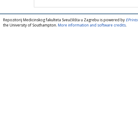
Repozitorij Medicinskog fakulteta Sveučilišta u Zagrebu is powered by
EPrints
the University of Southampton.
More information and software credits
.