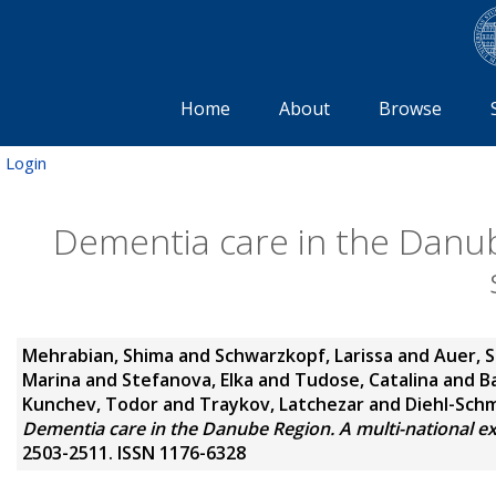
Home
About
Browse
Login
Dementia care in the Danub
Mehrabian, Shima
and
Schwarzkopf, Larissa
and
Auer, 
Marina
and
Stefanova, Elka
and
Tudose, Catalina
and
B
Kunchev, Todor
and
Traykov, Latchezar
and
Diehl-Schm
Dementia care in the Danube Region. A multi-national ex
2503-2511. ISSN 1176-6328