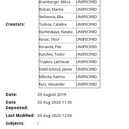
Kramberger, Milica
UNSPECIFIED
Boban, Marina
UNSPECIFIED
Stefanova, Elka
UNSPECIFIED
Creators:
Tudose, Catalina
UNSPECIFIED
Bachinskaya, Natalia
UNSPECIFIED
Kovac, Tibor
UNSPECIFIED
Koranda, Petr
UNSPECIFIED
Kunchev, Todor
UNSPECIFIED
Traykov, Latchezar
UNSPECIFIED
Diehl-Schmid, Janine
UNSPECIFIED
Milecka, Katrina
UNSPECIFIED
Kurz, Alexander
UNSPECIFIED
Date:
29 August 2019
Date
20 Aug 2020 11:35
Deposited:
Last Modified:
20 Aug 2020 12:05
Subjects:
/