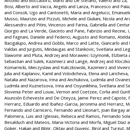
Antonio
and
Boccadoro, Mario
and
De Stefano, Valerio
and
Za,
Bosi, Alberto
and
Vacca, Angelo
and
Lanza, Francesco
and
Palaz
and
Consoli, Ugo
and
Cantonetti, Maria
and
Angelucci, Emanuel
Musso, Maurizio
and
Pizzuti, Michele
and
Giuliani, Nicola
and
Ar
Alessandro
and
Pitini, Vincenzo
and
Farina, Gabriella
and
Centur
Giorgio
and
La Verde, Giacinto
and
Pane, Fabrizio
and
Recine,
and
Fagnani, Daniele
and
Federici, Augusto
and
Romano, Ateld
Bacigalupo, Andrea
and
Gobbi, Marco
and
Latte, Giancarlo
and
Valdas
and
Jurgutis, Mindaugas
and
Stankovic, Svetlana
and
Leg
Slawomir
and
Pluta, Andrzej
and
Morawiec-Szymonik, Elzbieta
Sebastian
and
Sulek, Kazimierz
and
Lange, Andrzej
and
Kloczko
Komarnicki, Mieczyslaw
and
Kuliczkowski, Kazimierz
and
Viveir
Julia
and
Kaplanov, Kamil
and
Volodicheva, Elena
and
Laricheva,
Natalia
and
Nazarova, Irina
and
Anchukova, Ludmila
and
Ovanes
Ludmila
and
Kuznetsova, Irina
and
Osyunikhina, Svetlana
and
Se
Slovenia Peter
and
Louw, Vernon
and
Coetzee, Corlia
and
Gunt
Asunción Echeveste
and
De Oteyza, Jaime Perez
and
Capote, F
Herranz, Eduardo
and
Ibañez-Garcia, Jeronima
and
Herranz, Ma
Fernando
and
Carnicero, Fernando
and
Lleonart, Joan Bargay
a
Palomera, Luis
and
Iglesias, Rebeca
and
Ramos, Fernando Sol
Besalduch
and
Mateos, Maria-Victoria
and
Morfa, Miguel Diaz
a
Goker, Hakan
and
Bilgir, Oktay
and
Guvenc, Birol
and
Turgut, 