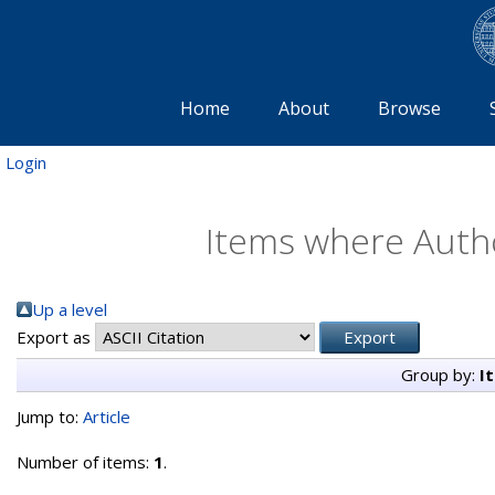
Home
About
Browse
Login
Items where Autho
Up a level
Export as
Group by:
I
Jump to:
Article
Number of items:
1
.