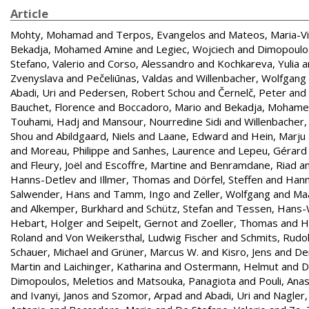
Article
Mohty, Mohamad
and
Terpos, Evangelos
and
Mateos, Maria-Vi
Bekadja, Mohamed Amine
and
Legiec, Wojciech
and
Dimopoulos
Stefano, Valerio
and
Corso, Alessandro
and
Kochkareva, Yulia
a
Zvenyslava
and
Pečeliūnas, Valdas
and
Willenbacher, Wolfgang
Abadi, Uri
and
Pedersen, Robert Schou
and
Černelč, Peter
and
Bauchet, Florence
and
Boccadoro, Mario
and
Bekadja, Moham
Touhami, Hadj
and
Mansour, Nourredine Sidi
and
Willenbacher
Shou
and
Abildgaard, Niels
and
Laane, Edward
and
Hein, Marju
and
Moreau, Philippe
and
Sanhes, Laurence
and
Lepeu, Gérard
and
Fleury, Joël
and
Escoffre, Martine
and
Benramdane, Riad
a
Hanns-Detlev
and
Illmer, Thomas
and
Dörfel, Steffen
and
Hann
Salwender, Hans
and
Tamm, Ingo
and
Zeller, Wolfgang
and
Maa
and
Alkemper, Burkhard
and
Schütz, Stefan
and
Tessen, Hans-
Hebart, Holger
and
Seipelt, Gernot
and
Zoeller, Thomas
and
H
Roland
and
Von Weikersthal, Ludwig Fischer
and
Schmits, Rudol
Schauer, Michael
and
Grüner, Marcus W.
and
Kisro, Jens
and
Den
Martin
and
Laichinger, Katharina
and
Ostermann, Helmut
and
D
Dimopoulos, Meletios
and
Matsouka, Panagiota
and
Pouli, Ana
and
Ivanyi, Janos
and
Szomor, Arpad
and
Abadi, Uri
and
Nagler,