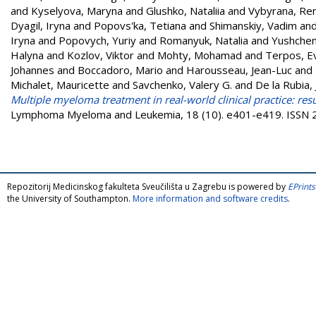
and
Kyselyova, Maryna
and
Glushko, Nataliia
and
Vybyrana, Re
Dyagil, Iryna
and
Popovs'ka, Tetiana
and
Shimanskiy, Vadim
an
Iryna
and
Popovych, Yuriy
and
Romanyuk, Natalia
and
Yushchen
Halyna
and
Kozlov, Viktor
and
Mohty, Mohamad
and
Terpos, E
Johannes
and
Boccadoro, Mario
and
Harousseau, Jean-Luc
and
Michalet, Mauricette
and
Savchenko, Valery G.
and
De la Rubia, 
Multiple myeloma treatment in real-world clinical practice: resu
Lymphoma Myeloma and Leukemia, 18 (10). e401-e419. ISSN
Repozitorij Medicinskog fakulteta Sveučilišta u Zagrebu is powered by
EPrints
the University of Southampton.
More information and software credits
.