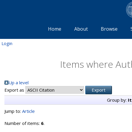
Home
About
Browse
Login
Items where Auth
Up a level
Export as
Group by:
I
Jump to:
Article
Number of items:
6
.