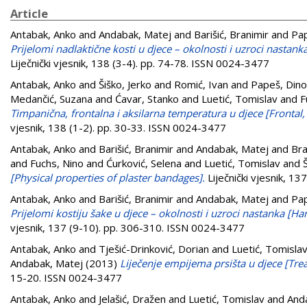
Article
Antabak, Anko
and
Andabak, Matej
and
Barišić, Branimir
and
Pap
Prijelomi nadlaktične kosti u djece – okolnosti i uzroci nastan
Liječnički vjesnik, 138 (3-4). pp. 74-78. ISSN 0024-3477
Antabak, Anko
and
Šiško, Jerko
and
Romić, Ivan
and
Papeš, Dino
Medančić, Suzana
and
Ćavar, Stanko
and
Luetić, Tomislav
and
F
Timpanična, frontalna i aksilarna temperatura u djece [Frontal
vjesnik, 138 (1-2). pp. 30-33. ISSN 0024-3477
Antabak, Anko
and
Barišić, Branimir
and
Andabak, Matej
and
Bra
and
Fuchs, Nino
and
Ćurković, Selena
and
Luetić, Tomislav
and
[Physical properties of plaster bandages].
Liječnički vjesnik, 1
Antabak, Anko
and
Barišić, Branimir
and
Andabak, Matej
and
Pap
Prijelomi kostiju šake u djece – okolnosti i uzroci nastanka [H
vjesnik, 137 (9-10). pp. 306-310. ISSN 0024-3477
Antabak, Anko
and
Tješić-Drinković, Dorian
and
Luetić, Tomisla
Andabak, Matej
(2013)
Liječenje empijema prsišta u djece [Tre
15-20. ISSN 0024-3477
Antabak, Anko
and
Jelašić, Dražen
and
Luetić, Tomislav
and
And