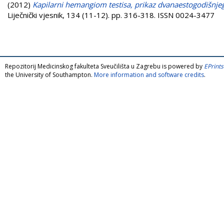
(2012)
Kapilarni hemangiom testisa, prikaz dvanaestogodišnjeg 
Liječnički vjesnik, 134 (11-12). pp. 316-318. ISSN 0024-3477
Repozitorij Medicinskog fakulteta Sveučilišta u Zagrebu is powered by
EPrints
the University of Southampton.
More information and software credits
.