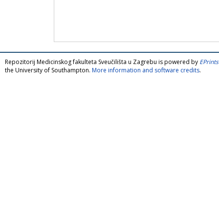
Repozitorij Medicinskog fakulteta Sveučilišta u Zagrebu is powered by
EPrints
the University of Southampton.
More information and software credits
.