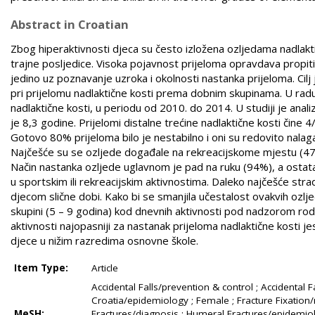
Abstract in Croatian
Zbog hiperaktivnosti djeca su često izložena ozljedama nadlaktic
trajne posljedice. Visoka pojavnost prijeloma opravdava propi
jedino uz poznavanje uzroka i okolnosti nastanka prijeloma. Cilj j
pri prijelomu nadlaktične kosti prema dobnim skupinama. U radu
nadlaktične kosti, u periodu od 2010. do 2014. U studiji je anal
je 8,3 godine. Prijelomi ­distalne trećine nadlaktične kosti čine 
Gotovo 80% prijeloma bilo je nestabilno i oni su redovito nalagal
Najčešće su se ozljede događale na rekreacijskome mjestu (47%), z
Način nastanka ozljede uglavnom je pad na ruku (94%), a ostatak
u sportskim ili rekreacijskim aktivnostima. Daleko najčešće strad
djecom slične dobi. Kako bi se smanjila učestalost ovakvih ozlj
skupini (5 – 9 godina) kod dnevnih aktivnosti pod nadzorom rodi
aktivnosti najopasniji za nastanak prijeloma nadlaktične kosti je
djece u nižim razredima osnovne škole.
Item Type:
Article
Accidental Falls/prevention & control ; Accidental Fa
Croatia/epidemiology ; Female ; Fracture Fixation/
MeSH:
Fractures/diagnosis ; Humeral Fractures/epidemiol