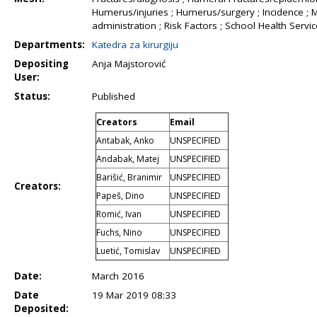
Humerus/injuries ; Humerus/surgery ; Incidence ; 
administration ; Risk Factors ; School Health Servi
Departments:
Katedra za kirurgiju
Depositing
Anja Majstorović
User:
Status:
Published
Creators
Email
Antabak, Anko
UNSPECIFIED
Andabak, Matej
UNSPECIFIED
Barišić, Branimir
UNSPECIFIED
Creators:
Papeš, Dino
UNSPECIFIED
Romić, Ivan
UNSPECIFIED
Fuchs, Nino
UNSPECIFIED
Luetić, Tomislav
UNSPECIFIED
Date:
March 2016
Date
19 Mar 2019 08:33
Deposited: