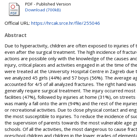
PDF - Published Version
Download (700kB)
Official URL:
https://hrcak.srce.hr/file/255046
Abstract
Due to hyperactivity, children are often exposed to injuries 
even after the surgical treatment. The high incidence of fractur
actions are possible only with the knowledge of the causes and
injury, critical places and activities engaged in at the time of
were treated at the University Hospital Centre in Zagreb due t
we analyzed 45 girls (44%) and 57 boys (56%). The average age 
accounted for 4/5 of all analyzed fractures. The right hand wa
generally require surgical treatment. The injury occurred most 
facilities (47%), followed by injuries at home (31%), on street
was mainly a fall onto the arm (94%) and the rest of the injurie
or recreational activities. Due to close physical contact and e
the most susceptible to injuries. To reduce the incidence of suc
the supervision of parents towards the most vulnerable age gro
schools. Of all the activities, the most dangerous to cause frac
preschool children and children in the lower grades of elementa