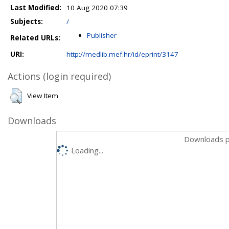
Last Modified:
10 Aug 2020 07:39
Subjects:
/
Publisher
Related URLs:
URI:
http://medlib.mef.hr/id/eprint/3147
Actions (login required)
View Item
Downloads
Downloads p
Loading...