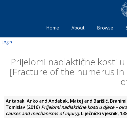
Home
About
Browse
Login
Prijelomi nadlaktične kosti u
[Fracture of the humerus in
o
Antabak, Anko
and
Andabak, Matej
and
Barišić, Branimi
Tomislav
(2016)
Prijelomi nadlaktične kosti u djece – ok
causes and mechanisms of injury].
Liječnički vjesnik, 13