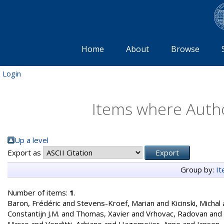
Home
About
Browse
Login
Items where Autho
Up a level
Export as
Group by:
I
Number of items:
1
.
Baron, Frédéric
and
Stevens-Kroef, Marian
and
Kicinski, Michal
Constantijn J.M.
and
Thomas, Xavier
and
Vrhovac, Radovan
and
Marco
and
Venditti, Adriano
and
Hagemeijer, Anne
and
Jansen,