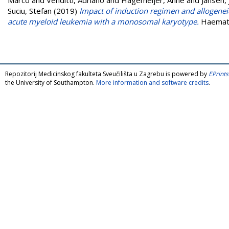
Suciu, Stefan
(2019)
Impact of induction regimen and allogenei
acute myeloid leukemia with a monosomal karyotype.
Haemato
Repozitorij Medicinskog fakulteta Sveučilišta u Zagrebu is powered by
EPrints
the University of Southampton.
More information and software credits
.