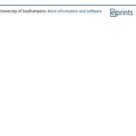
 University of Southampton.
More information and software