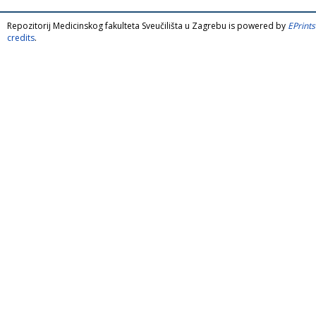
Repozitorij Medicinskog fakulteta Sveučilišta u Zagrebu is powered by
EPrints
credits
.