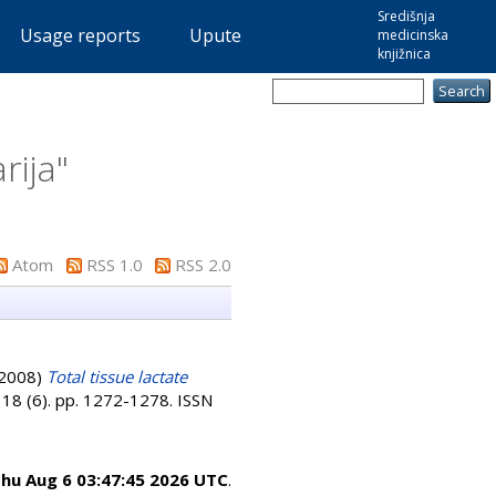
Središnja
Usage reports
Upute
medicinska
knjižnica
rija
"
Atom
RSS 1.0
RSS 2.0
2008)
Total tissue lactate
, 18 (6). pp. 1272-1278. ISSN
hu Aug 6 03:47:45 2026 UTC
.