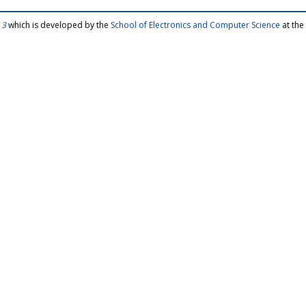
 3
which is developed by the
School of Electronics and Computer Science
at the