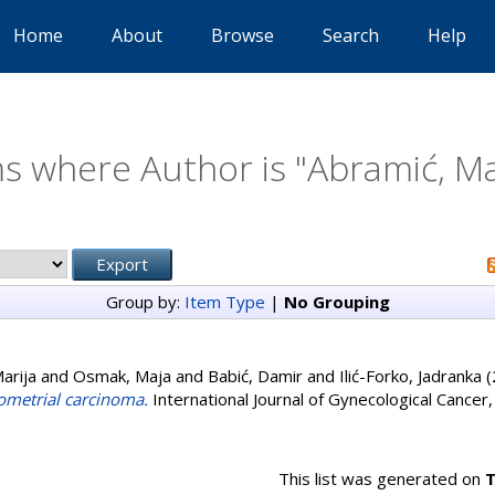
Home
About
Browse
Search
Help
s where Author is "
Abramić, Ma
Group by:
Item Type
|
No Grouping
arija
and
Osmak, Maja
and
Babić, Damir
and
Ilić-Forko, Jadranka
(
ometrial carcinoma.
International Journal of Gynecological Cancer
This list was generated on
T