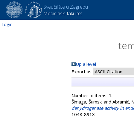
Sveučilište u Zagrebu
Medicinski fakultet
Login
Item
Up a level
Export as
Number of items:
1
.
Šimaga, Šumski
and
Abramić, M
dehydrogenase activity in end
1048-891X