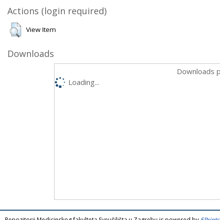
Actions (login required)
View Item
Downloads
Downloads p
Loading...
Repozitorij Medicinskog fakulteta Sveučilišta u Zagrebu is powered by
EPrints