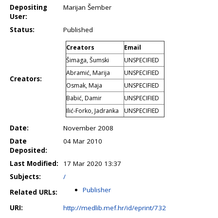
Depositing
Marijan Šember
User:
Status:
Published
Creators
Email
Šimaga, Šumski
UNSPECIFIED
Abramić, Marija
UNSPECIFIED
Creators:
Osmak, Maja
UNSPECIFIED
Babić, Damir
UNSPECIFIED
Ilić-Forko, Jadranka
UNSPECIFIED
Date:
November 2008
Date
04 Mar 2010
Deposited:
Last Modified:
17 Mar 2020 13:37
Subjects:
/
Publisher
Related URLs:
URI:
http://medlib.mef.hr/id/eprint/732