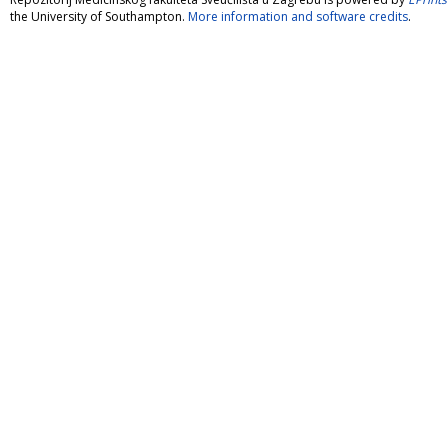
the University of Southampton.
More information and software credits
.