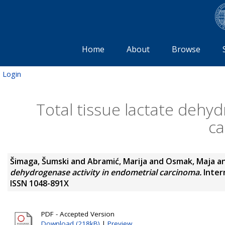
Home
About
Browse
Login
Total tissue lactate dehyd
c
Šimaga, Šumski
and
Abramić, Marija
and
Osmak, Maja
a
dehydrogenase activity in endometrial carcinoma.
Intern
ISSN 1048-891X
PDF - Accepted Version
Download (218kB)
|
Preview