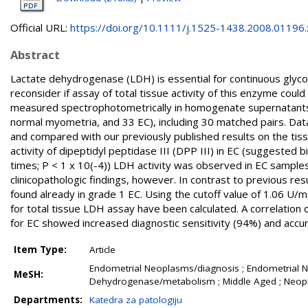
Official URL:
https://doi.org/10.1111/j.1525-1438.2008.01196.
Abstract
Lactate dehydrogenase (LDH) is essential for continuous glyco
reconsider if assay of total tissue activity of this enzyme cou
measured spectrophotometrically in homogenate supernatants 
normal myometria, and 33 EC), including 30 matched pairs. Data 
and compared with our previously published results on the tiss
activity of dipeptidyl peptidase III (DPP III) in EC (suggested bi
times; P < 1 x 10(-4)) LDH activity was observed in EC samples
clinicopathologic findings, however. In contrast to previous res
found already in grade 1 EC. Using the cutoff value of 1.06 U/m
for total tissue LDH assay have been calculated. A correlation 
for EC showed increased diagnostic sensitivity (94%) and accu
Item Type:
Article
Endometrial Neoplasms/diagnosis ; Endometrial 
MeSH:
Dehydrogenase/metabolism ; Middle Aged ; Neopl
Departments:
Katedra za patologiju