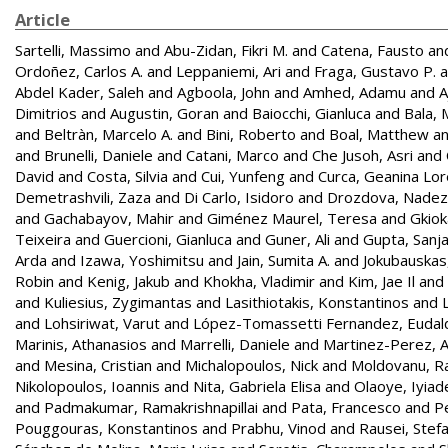
Article
Sartelli, Massimo
and
Abu-Zidan, Fikri M.
and
Catena, Fausto
an
Ordoñez, Carlos A.
and
Leppaniemi, Ari
and
Fraga, Gustavo P.
a
Abdel Kader, Saleh
and
Agboola, John
and
Amhed, Adamu
and
A
Dimitrios
and
Augustin, Goran
and
Baiocchi, Gianluca
and
Bala, 
and
Beltràn, Marcelo A.
and
Bini, Roberto
and
Boal, Matthew
a
and
Brunelli, Daniele
and
Catani, Marco
and
Che Jusoh, Asri
and
David
and
Costa, Silvia
and
Cui, Yunfeng
and
Curca, Geanina Lo
Demetrashvili, Zaza
and
Di Carlo, Isidoro
and
Drozdova, Nade
and
Gachabayov, Mahir
and
Giménez Maurel, Teresa
and
Gkiok
Teixeira
and
Guercioni, Gianluca
and
Guner, Ali
and
Gupta, Sanj
Arda
and
Izawa, Yoshimitsu
and
Jain, Sumita A.
and
Jokubauskas
Robin
and
Kenig, Jakub
and
Khokha, Vladimir
and
Kim, Jae Il
and
and
Kuliesius, Zygimantas
and
Lasithiotakis, Konstantinos
and
and
Lohsiriwat, Varut
and
López-Tomassetti Fernandez, Eudal
Marinis, Athanasios
and
Marrelli, Daniele
and
Martinez-Perez, A
and
Mesina, Cristian
and
Michalopoulos, Nick
and
Moldovanu, R
Nikolopoulos, Ioannis
and
Nita, Gabriela Elisa
and
Olaoye, Iyiad
and
Padmakumar, Ramakrishnapillai
and
Pata, Francesco
and
Pe
Pouggouras, Konstantinos
and
Prabhu, Vinod
and
Rausei, Stef