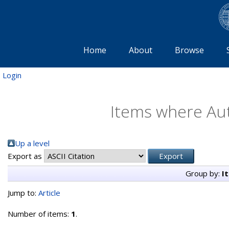
Home
About
Browse
Login
Items where Aut
Up a level
Export as
Group by:
I
Jump to:
Article
Number of items:
1
.