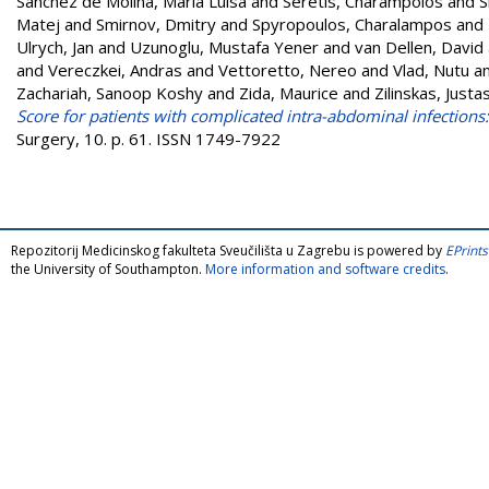
Sánchez de Molina, Maria Luisa
and
Seretis, Charampolos
and
S
Matej
and
Smirnov, Dmitry
and
Spyropoulos, Charalampos
and
Ulrych, Jan
and
Uzunoglu, Mustafa Yener
and
van Dellen, David
and
Vereczkei, Andras
and
Vettoretto, Nereo
and
Vlad, Nutu
a
Zachariah, Sanoop Koshy
and
Zida, Maurice
and
Zilinskas, Justa
Score for patients with complicated intra-abdominal infections:
Surgery, 10. p. 61. ISSN 1749-7922
Repozitorij Medicinskog fakulteta Sveučilišta u Zagrebu is powered by
EPrints
the University of Southampton.
More information and software credits
.