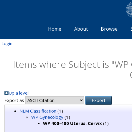
Home
About
Browse
Login
Items where Subject is "WP
Up a level
Export as
NLM Classification
(1)
WP Gynecology
(1)
WP 400-480 Uterus. Cervix
(1)