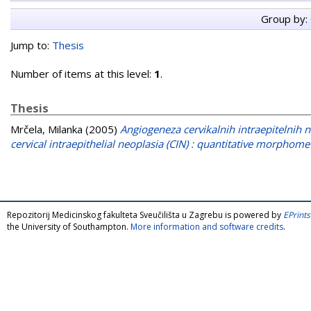
Group by:
Jump to:
Thesis
Number of items at this level:
1
.
Thesis
Mrčela, Milanka
(2005)
Angiogeneza cervikalnih intraepitelnih n
cervical intraepithelial neoplasia (CIN) : quantitative morphomet
Repozitorij Medicinskog fakulteta Sveučilišta u Zagrebu is powered by
EPrints
the University of Southampton.
More information and software credits
.