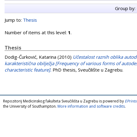
Group by:
Jump to:
Thesis
Number of items at this level:
1
.
Thesis
Dodig-Ćurković, Katarina
(2010)
Učestalost raznih oblika autod
karakteristična obilježja [Frequency of various forms of autode
characteristic feature].
PhD thesis, Sveučilište u Zagrebu.
Repozitorij Medicinskog fakulteta Sveučilišta u Zagrebu is powered by
EPrints
the University of Southampton.
More information and software credits
.