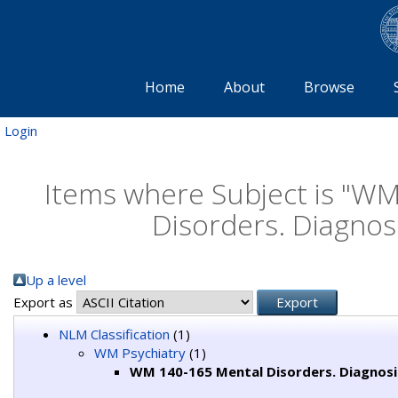
Home
About
Browse
Login
Items where Subject is "W
Disorders. Diagnos
Up a level
Export as
NLM Classification
(1)
WM Psychiatry
(1)
WM 140-165 Mental Disorders. Diagnos