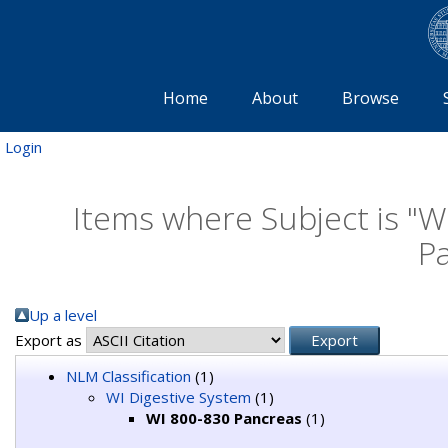
Home
About
Browse
Login
Items where Subject is "W
P
Up a level
Export as
NLM Classification
(1)
WI Digestive System
(1)
WI 800-830 Pancreas
(1)