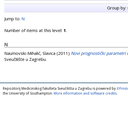
Group by:
Jump to:
N
Number of items at this level:
1
.
N
Naumovski-Mihalić, Slavica
(2011)
Novi prognostički parametri 
Sveučilište u Zagrebu.
Repozitorij Medicinskog fakulteta Sveučilišta u Zagrebu is powered by
EPrints
the University of Southampton.
More information and software credits
.