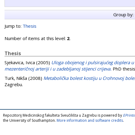
Group by:
Jump to:
Thesis
Number of items at this level:
2
.
Thesis
Sjekavica, Ivica
(2005)
Uloga obojenog i pulsirajućeg doplera u
mezenteričnoj arteriji i u zadebljanoj stijenci crijeva.
PhD thesis,
Turk, Nikša
(2008)
Metabolička bolest kostiju u Crohnovoj bole
Zagrebu.
Repozitorij Medicinskog fakulteta Sveučilišta u Zagrebu is powered by
EPrints
the University of Southampton.
More information and software credits
.