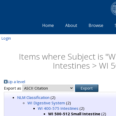
Home
About
Browse
Login
Items where Subject is "W
Intestines > WI 5
Up a level
Export as
NLM Classification
(2)
WI Digestive System
(2)
WI 400-575 Intestines
(2)
WI 500-512 Small Intestine
(2)