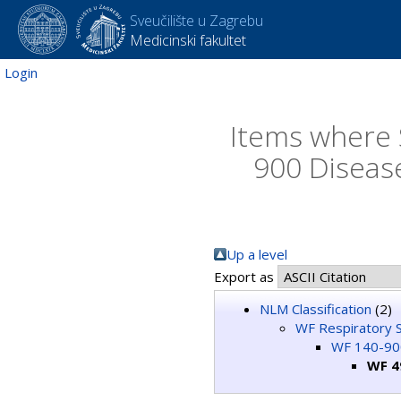
Sveučilište u Zagrebu
Medicinski fakultet
Login
Items where 
900 Diseas
Up a level
Export as
NLM Classification
(2)
WF Respiratory 
WF 140-900
WF 4