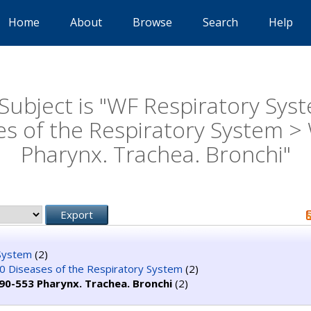
Home
About
Browse
Search
Help
Subject is "WF Respiratory Sys
es of the Respiratory System >
Pharynx. Trachea. Bronchi"
System
(2)
 Diseases of the Respiratory System
(2)
90-553 Pharynx. Trachea. Bronchi
(2)