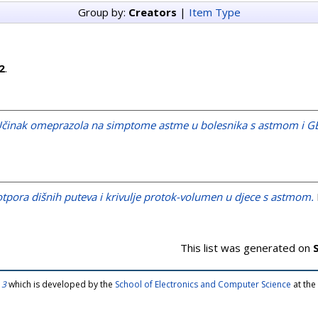
Group by:
Creators
|
Item Type
2
.
činak omeprazola na simptome astme u bolesnika s astmom i 
tpora dišnih puteva i krivulje protok-volumen u djece s astmom.
This list was generated on
 3
which is developed by the
School of Electronics and Computer Science
at the