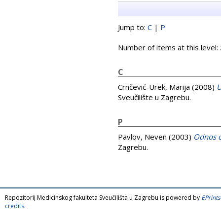
Jump to:
C
|
P
Number of items at this level:
C
Crnčević-Urek, Marija
(2008)
U
Sveučilište u Zagrebu.
P
Pavlov, Neven
(2003)
Odnos o
Zagrebu.
Repozitorij Medicinskog fakulteta Sveučilišta u Zagrebu is powered by
EPrints
credits
.