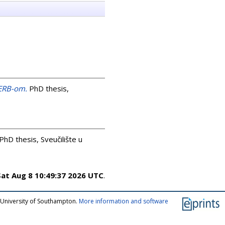
GERB-om.
PhD thesis,
PhD thesis, Sveučilište u
Sat Aug 8 10:49:37 2026 UTC
.
 University of Southampton.
More information and software