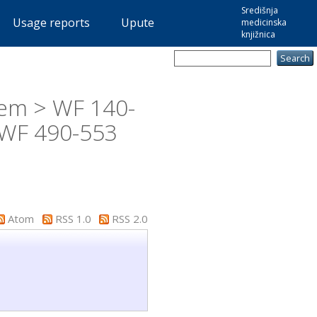
Središnja
Usage reports
Upute
medicinska
knjižnica
tem > WF 140-
 WF 490-553
Atom
RSS 1.0
RSS 2.0