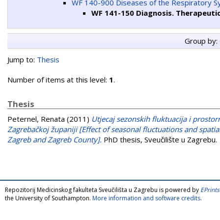
WF 140-900 Diseases of the Respiratory 
WF 141-150 Diagnosis. Therapeuti
Group by:
Jump to:
Thesis
Number of items at this level:
1
.
Thesis
Peternel, Renata
(2011)
Utjecaj sezonskih fluktuacija i prosto
Zagrebačkoj županiji [Effect of seasonal fluctuations and spatia
Zagreb and Zagreb County].
PhD thesis, Sveučilište u Zagrebu.
Repozitorij Medicinskog fakulteta Sveučilišta u Zagrebu is powered by
EPrints
the University of Southampton.
More information and software credits
.