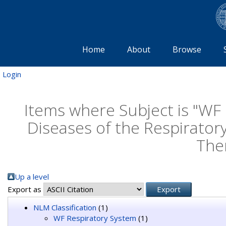
Home
About
Browse
Login
Items where Subject is "WF
Diseases of the Respirator
The
Up a level
Export as
NLM Classification
(1)
WF Respiratory System
(1)