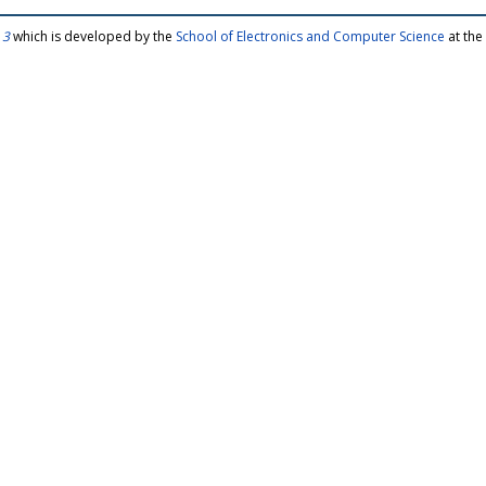
 3
which is developed by the
School of Electronics and Computer Science
at the