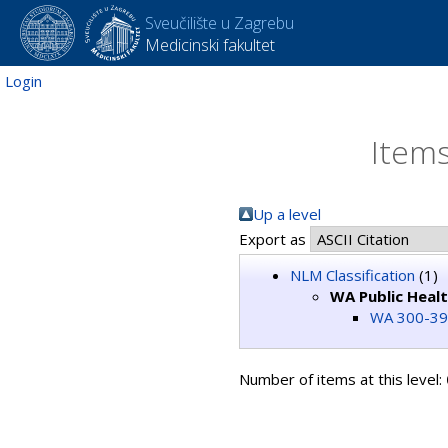
Sveučilište u Zagrebu
Medicinski fakultet
Login
Items
Up a level
Export as
NLM Classification
(1)
WA Public Heal
WA 300-395
Number of items at this level: