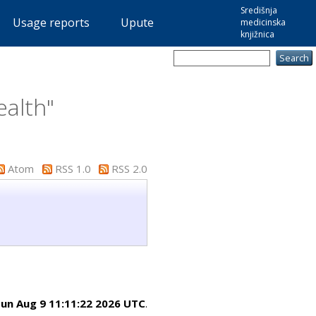
Središnja
Usage reports
Upute
medicinska
knjižnica
ealth"
Atom
RSS 1.0
RSS 2.0
un Aug 9 11:11:22 2026 UTC
.