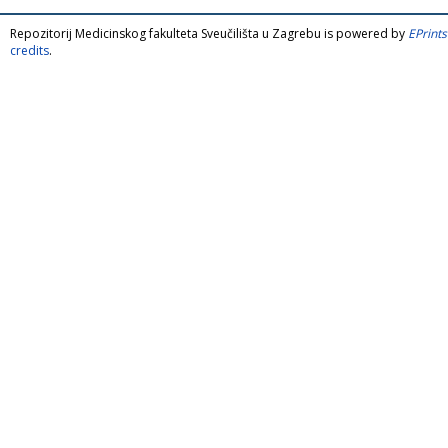
Repozitorij Medicinskog fakulteta Sveučilišta u Zagrebu is powered by
EPrints
credits
.