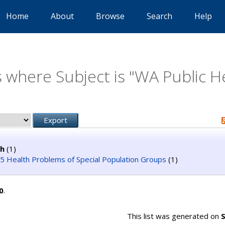
Home
About
Browse
Search
Help
 where Subject is "WA Public H
th
(1)
 Health Problems of Special Population Groups
(1)
0
.
This list was generated on
S