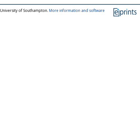
 University of Southampton.
More information and software