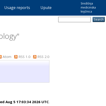
Središnja
Usage reports
Upute
medicinska
knjižnica
ology"
Atom
RSS 1.0
RSS 2.0
ed Aug 5 17:03:34 2026 UTC
.