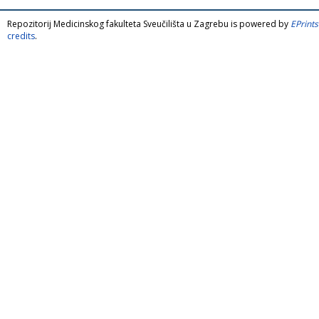
Repozitorij Medicinskog fakulteta Sveučilišta u Zagrebu is powered by
EPrints
credits
.