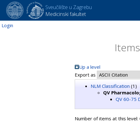
Sveučilište u Zagrebu
Medicinski fakultet
Login
Items
Up a level
Export as
NLM Classification
(1)
QV Pharmacolo
QV 60-75 D
Number of items at this level: