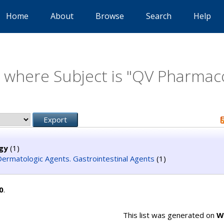
Home
About
Browse
Search
Help
 where Subject is "QV Pharmac
gy
(1)
ermatologic Agents. Gastrointestinal Agents
(1)
0
.
This list was generated on
W