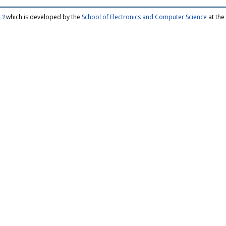
 3
which is developed by the
School of Electronics and Computer Science
at the