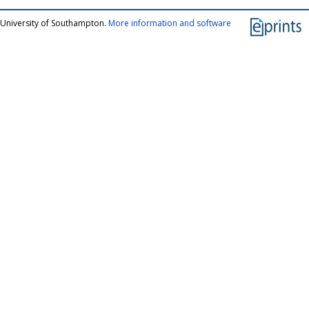
 University of Southampton.
More information and software