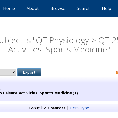
Home
About
Browse
Search
Help
ubject is "QT Physiology > QT 2
Activities. Sports Medicine"
)
 Leisure Activities. Sports Medicine
(1)
Group by:
Creators
|
Item Type