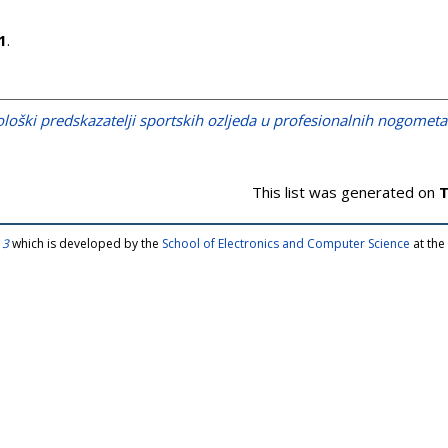
1
.
ološki predskazatelji sportskih ozljeda u profesionalnih nogomet
This list was generated on
T
 3
which is developed by the
School of Electronics and Computer Science
at the