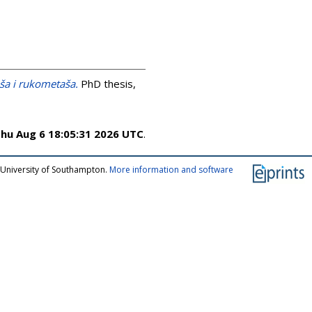
aša i rukometaša.
PhD thesis,
hu Aug 6 18:05:31 2026 UTC
.
 University of Southampton.
More information and software