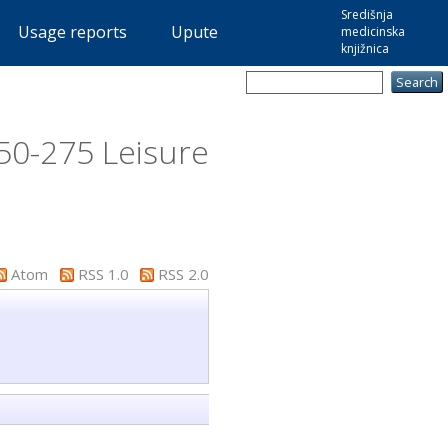
Središnja
Usage reports
Upute
medicinska
knjižnica
50-275 Leisure
Atom
RSS 1.0
RSS 2.0