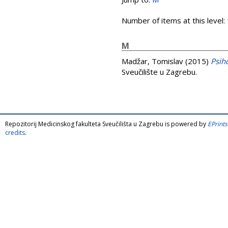
Number of items at this level:
M
Madžar, Tomislav
(2015)
Psih
Sveučilište u Zagrebu.
Repozitorij Medicinskog fakulteta Sveučilišta u Zagrebu is powered by
EPrints
credits
.