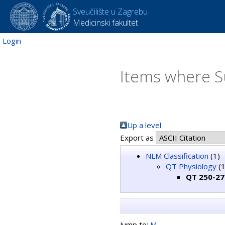
Sveučilište u Zagrebu
Medicinski fakultet
Login
Items where S
Up a level
Export as
NLM Classification
(1)
QT Physiology
(1
QT 250-275
Jump to:
M