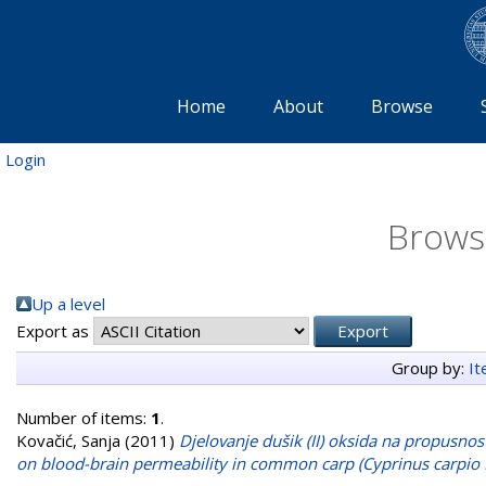
Home
About
Browse
Login
Brows
Up a level
Export as
Group by:
I
Number of items:
1
.
Kovačić, Sanja
(2011)
Djelovanje dušik (II) oksida na propusnos
on blood-brain permeability in common carp (Cyprinus carpio L