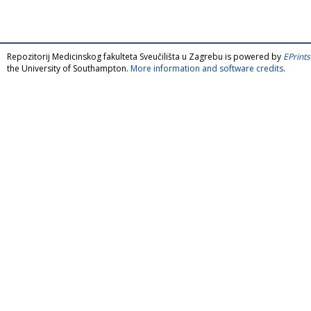
Repozitorij Medicinskog fakulteta Sveučilišta u Zagrebu is powered by
EPrints
the University of Southampton.
More information and software credits
.