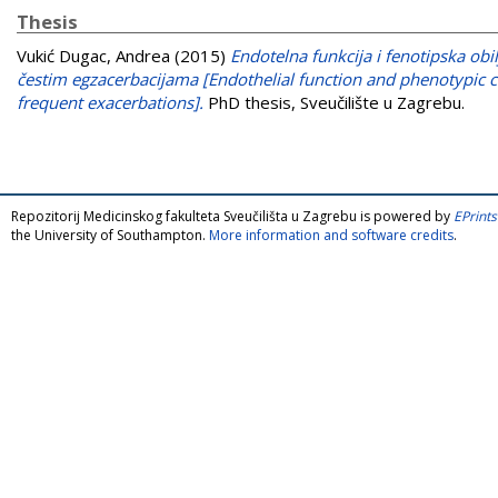
Thesis
Vukić Dugac, Andrea
(2015)
Endotelna funkcija i fenotipska ob
čestim egzacerbacijama [Endothelial function and phenotypic ch
frequent exacerbations].
PhD thesis, Sveučilište u Zagrebu.
Repozitorij Medicinskog fakulteta Sveučilišta u Zagrebu is powered by
EPrints
the University of Southampton.
More information and software credits
.