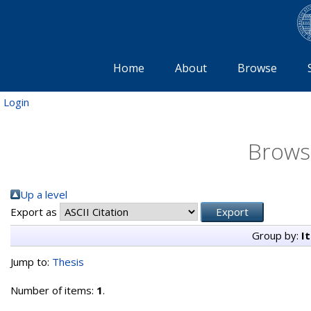
Home
About
Browse
Login
Brows
Up a level
Export as
Group by:
I
Jump to:
Thesis
Number of items:
1
.