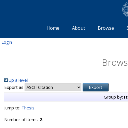
Home
About
Browse
Login
Brows
Up a level
Export as
Group by:
I
Jump to:
Thesis
Number of items:
2
.