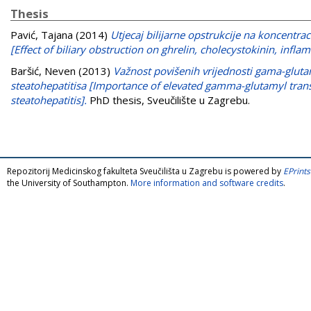
Thesis
Pavić, Tajana
(2014)
Utjecaj bilijarne opstrukcije na koncentrac
[Effect of biliary obstruction on ghrelin, cholecystokinin, infl
Baršić, Neven
(2013)
Važnost povišenih vrijednosti gama-gluta
steatohepatitisa [Importance of elevated gamma-glutamyl transp
steatohepatitis].
PhD thesis, Sveučilište u Zagrebu.
Repozitorij Medicinskog fakulteta Sveučilišta u Zagrebu is powered by
EPrints
the University of Southampton.
More information and software credits
.