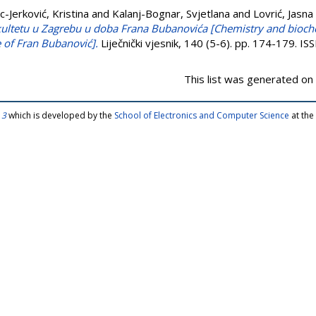
c-Jerković, Kristina
and
Kalanj-Bognar, Svjetlana
and
Lovrić, Jasna
ultetu u Zagrebu u doba Frana Bubanovića [Chemistry and bioche
 of Fran Bubanović].
Liječnički vjesnik, 140 (5-6). pp. 174-179. 
This list was generated on
 3
which is developed by the
School of Electronics and Computer Science
at the