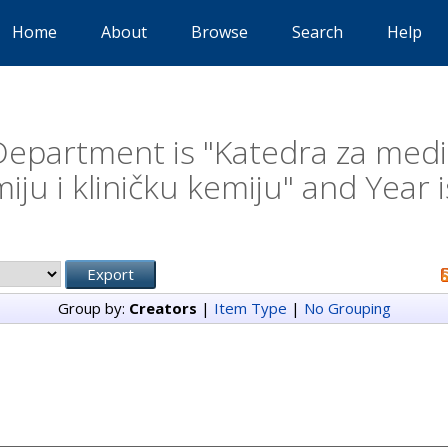
Home
About
Browse
Search
Help
epartment is "Katedra za medi
iju i kliničku kemiju" and Year 
Group by:
Creators
|
Item Type
|
No Grouping