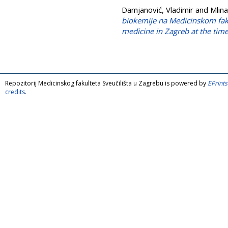
Damjanović, Vladimir
and
Mlina
biokemije na Medicinskom fak
medicine in Zagreb at the time
Repozitorij Medicinskog fakulteta Sveučilišta u Zagrebu is powered by
EPrints
credits
.