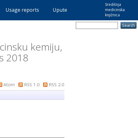
Središnja
Usage reports
Upute
medicinska
knjižnica
cinsku kemiju,
is 2018
Atom
RSS 1.0
RSS 2.0