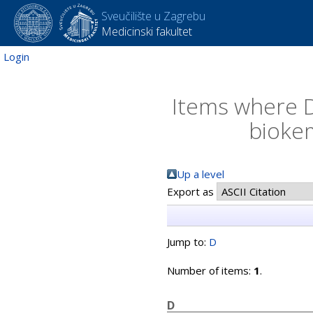
Sveučilište u Zagrebu
Medicinski fakultet
Login
Items where D
biokem
Up a level
Export as
Jump to:
D
Number of items:
1
.
D