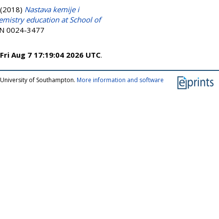
(2018)
Nastava kemije i
mistry education at School of
ISSN 0024-3477
Fri Aug 7 17:19:04 2026 UTC
.
 University of Southampton.
More information and software