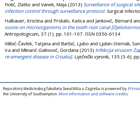
Fiolić, Zlatko
and
Vanek, Maja
(2013)
Surveillance of surgical si
infection control through surveillance protocol.
Surgical Infect
Halbauer, Kristina
and
Prskalo, Katica
and
Janković, Bernard
an
ozone on microorganisms in the tooth root canal [Djelotvorn
Antropologicum, 37 (1). pp. 101-107. ISSN 0350-6134
Vilibić-Čavlek, Tatjana
and
Barbić, Ljubo
and
Ljubin-Sternak, Sun
Ira
and
Mlinarić-Galinović, Gordana
(2013)
Infekcija virusom Za
re-emergent disease in Croatia].
Liječnički vjesnik, 135 (5-6). 
Repozitorij Medicinskog fakulteta Sveučilišta u Zagrebu is powered by
EPrints
the University of Southampton.
More information and software credits
.