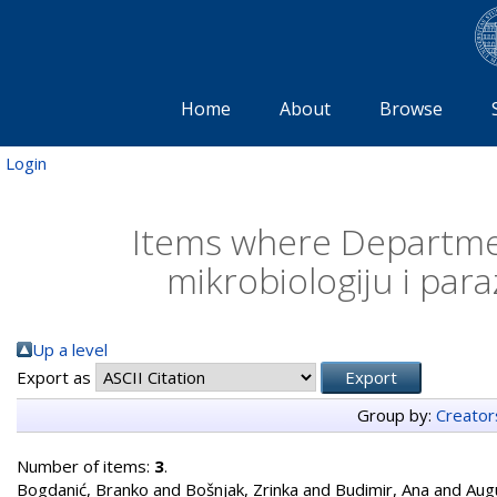
Home
About
Browse
Login
Items where Departmen
mikrobiologiju i para
Up a level
Export as
Group by:
Creator
Number of items:
3
.
Bogdanić, Branko
and
Bošnjak, Zrinka
and
Budimir, Ana
and
Aug