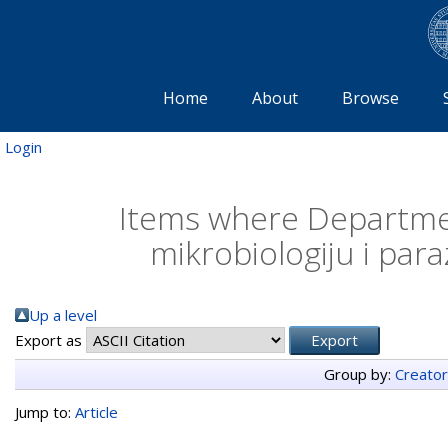
Home
About
Browse
Login
Items where Departmen
mikrobiologiju i para
Up a level
Export as
Group by:
Creato
Jump to:
Article