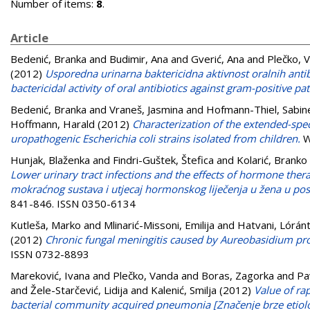
Number of items:
8
.
Article
Bedenić, Branka
and
Budimir, Ana
and
Gverić, Ana
and
Plečko, 
(2012)
Usporedna urinarna baktericidna aktivnost oralnih ant
bactericidal activity of oral antibiotics against gram-positive pa
Bedenić, Branka
and
Vraneš, Jasmina
and
Hofmann-Thiel, Sabin
Hoffmann, Harald
(2012)
Characterization of the extended-spe
uropathogenic Escherichia coli strains isolated from children.
W
Hunjak, Blaženka
and
Findri-Guštek, Štefica
and
Kolarić, Branko
Lower urinary tract infections and the effects of hormone the
mokraćnog sustava i utjecaj hormonskog liječenja u žena u po
841-846. ISSN 0350-6134
Kutleša, Marko
and
Mlinarić-Missoni, Emilija
and
Hatvani, Lórán
(2012)
Chronic fungal meningitis caused by Aureobasidium pro
ISSN 0732-8893
Mareković, Ivana
and
Plečko, Vanda
and
Boras, Zagorka
and
Pa
and
Žele-Starčević, Lidija
and
Kalenić, Smilja
(2012)
Value of rap
bacterial community acquired pneumonia [Značenje brze etiološ