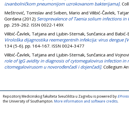
izvanbolničkom pneumonijom uzrokovanom bakterijama].
Col
Meštrović, Tomislav
and
Sviben, Mario
and
Vilibić-Čavlek, Tatja
Gordana
(2012)
Seroprevalence of Taenia solium infections in 
pp. 259-262. ISSN 0022-149X
Vilibić-Čavlek, Tatjana
and
Ljubin-Sternak, Sunčanica
and
Babić-
Virološka dijagnostika reemergentnih infekcija: virus dengue [V
134 (5-6). pp. 164-167. ISSN 0024-3477
Vilibić-Čavlek, Tatjana
and
Ljubin-Sternak, Sunčanica
and
Vojnov
role of IgG avidity in diagnosis of cytomegalovirus infection in 
citomegalovirusom u novorođenčadi i dojenčadi].
Collegium An
Repozitorij Medicinskog fakulteta Sveučilišta u Zagrebu is powered by
EPrints
the University of Southampton.
More information and software credits
.