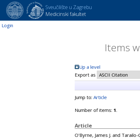
Sveučilište u Zagrebu
Medicinski fakultet
Login
Items w
Up a level
Export as
Jump to:
Article
Number of items:
1
.
Article
O'Byrne, James J.
and
Tarailo-