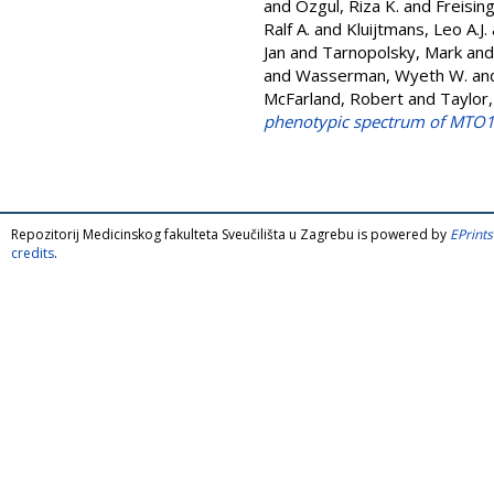
and
Ozgul, Riza K.
and
Freisin
Ralf A.
and
Kluijtmans, Leo A.J.
Jan
and
Tarnopolsky, Mark
an
and
Wasserman, Wyeth W.
an
McFarland, Robert
and
Taylor
phenotypic spectrum of MTO1 
Repozitorij Medicinskog fakulteta Sveučilišta u Zagrebu is powered by
EPrints
credits
.