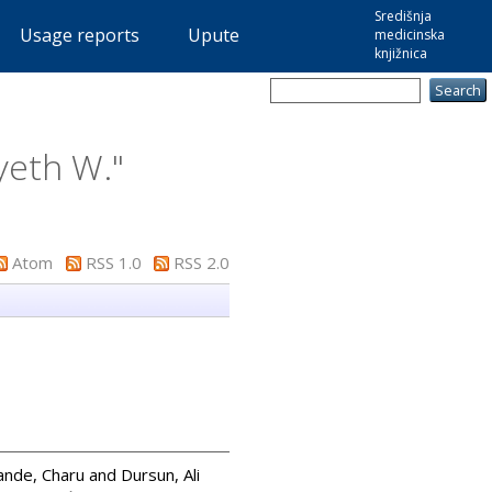
Središnja
Usage reports
Upute
medicinska
knjižnica
eth W.
"
Atom
RSS 1.0
RSS 2.0
nde, Charu
and
Dursun, Ali