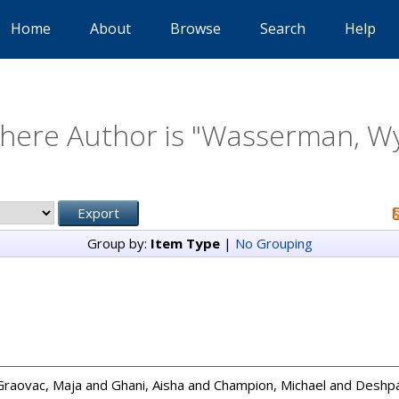
Home
About
Browse
Search
Help
here Author is "
Wasserman, Wy
Group by:
Item Type
|
No Grouping
Graovac, Maja
and
Ghani, Aisha
and
Champion, Michael
and
Deshpa