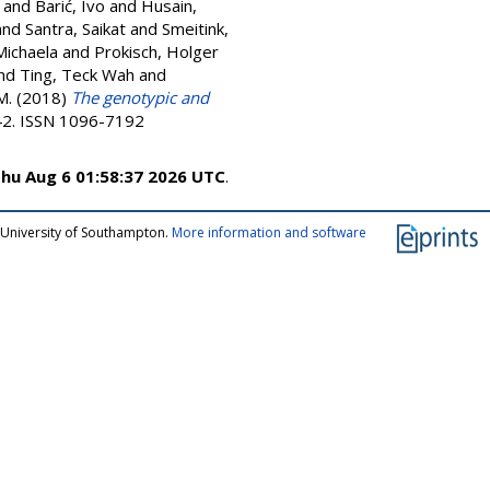
and
Barić, Ivo
and
Husain,
and
Santra, Saikat
and
Smeitink,
Michaela
and
Prokisch, Holger
nd
Ting, Teck Wah
and
M.
(2018)
The genotypic and
-42. ISSN 1096-7192
hu Aug 6 01:58:37 2026 UTC
.
 University of Southampton.
More information and software