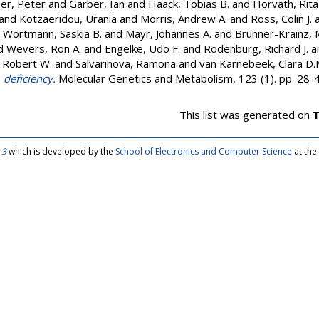
ger, Peter
and
Garber, Ian
and
Haack, Tobias B.
and
Horvath, Rita
and
Kotzaeridou, Urania
and
Morris, Andrew A.
and
Ross, Colin J.
d
Wortmann, Saskia B.
and
Mayr, Johannes A.
and
Brunner-Krainz, 
d
Wevers, Ron A.
and
Engelke, Udo F.
and
Rodenburg, Richard J.
a
, Robert W.
and
Salvarinova, Ramona
and
van Karnebeek, Clara D.
deficiency.
Molecular Genetics and Metabolism, 123 (1). pp. 28
This list was generated on
T
 3
which is developed by the
School of Electronics and Computer Science
at the