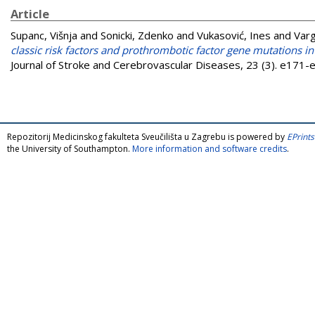
Article
Supanc, Višnja
and
Sonicki, Zdenko
and
Vukasović, Ines
and
Varg
classic risk factors and prothrombotic factor gene mutations i
Journal of Stroke and Cerebrovascular Diseases, 23 (3). e171
Repozitorij Medicinskog fakulteta Sveučilišta u Zagrebu is powered by
EPrints
the University of Southampton.
More information and software credits
.