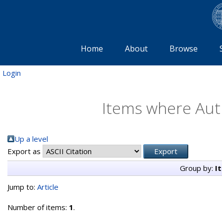
Home
About
Browse
Login
Items where Auth
Up a level
Export as
Group by:
I
Jump to:
Article
Number of items:
1
.