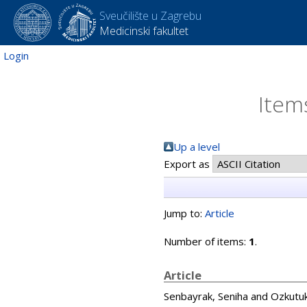
Sveučilište u Zagrebu
Medicinski fakultet
Login
Item
Up a level
Export as
Jump to:
Article
Number of items:
1
.
Article
Senbayrak, Seniha
and
Ozkutuk