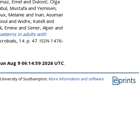
lmaz, Emel
and
Dulović, Olga
nbul, Mustafa
and
Yemisen,
ux, Melanie
and
Inan, Asuman
onul
and
Andre, Katell
and
k, Emine
and
Sener, Alper
and
patterns in adults with
crobials, 14. p. 47. ISSN 1476-
un Aug 9 06:14:59 2026 UTC
.
 University of Southampton.
More information and software