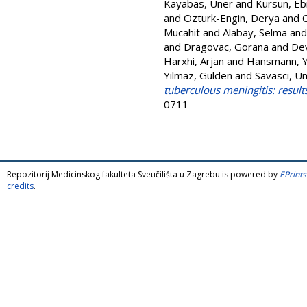
Kayabas, Uner
and
Kursun, Eb
and
Ozturk-Engin, Derya
and
Mucahit
and
Alabay, Selma
an
and
Dragovac, Gorana
and
Dev
Harxhi, Arjan
and
Hansmann, 
Yilmaz, Gulden
and
Savasci, U
tuberculous meningitis: result
0711
Repozitorij Medicinskog fakulteta Sveučilišta u Zagrebu is powered by
EPrints
credits
.