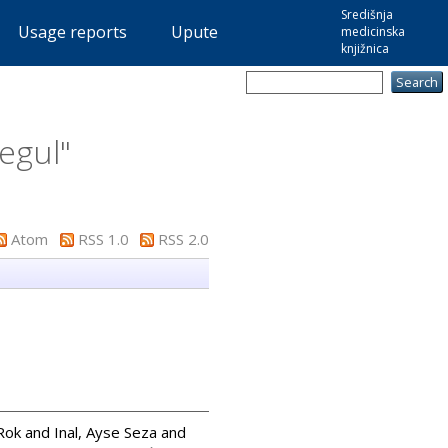
Središnja
Usage reports
Upute
medicinska
knjižnica
segul
"
Atom
RSS 1.0
RSS 2.0
 Rok
and
Inal, Ayse Seza
and