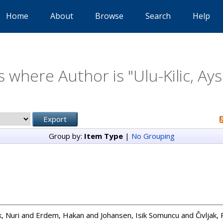
Home
About
Browse
Search
Help
s where Author is "
Ulu-Kilic, Ay
Group by:
Item Type
|
No Grouping
, Nuri
and
Erdem, Hakan
and
Johansen, Isik Somuncu
and
Čivljak,