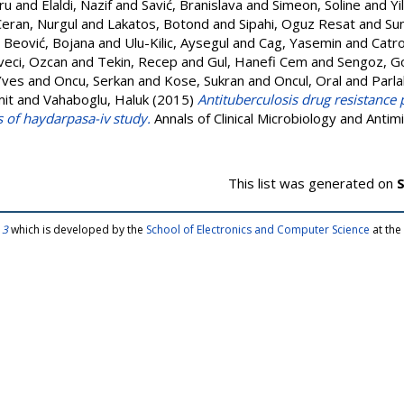
ru
and
Elaldi, Nazif
and
Savić, Branislava
and
Simeon, Soline
and
Yi
Ceran, Nurgul
and
Lakatos, Botond
and
Sipahi, Oguz Resat
and
Su
d
Beović, Bojana
and
Ulu-Kilic, Aysegul
and
Cag, Yasemin
and
Catro
eci, Ozcan
and
Tekin, Recep
and
Gul, Hanefi Cem
and
Sengoz, G
Yves
and
Oncu, Serkan
and
Kose, Sukran
and
Oncul, Oral
and
Parla
mit
and
Vahaboglu, Haluk
(2015)
Antituberculosis drug resistance 
s of haydarpasa-iv study.
Annals of Clinical Microbiology and Antimi
This list was generated on
S
 3
which is developed by the
School of Electronics and Computer Science
at the