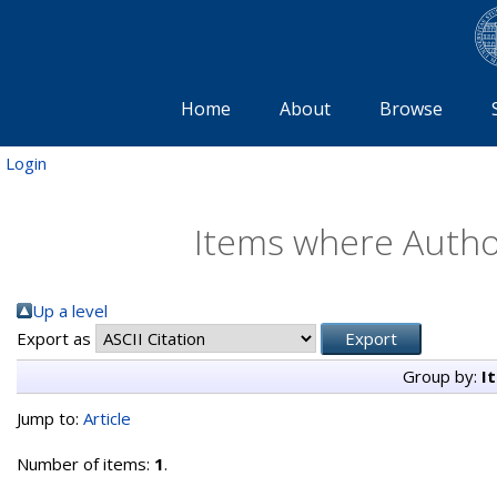
Home
About
Browse
Login
Items where Author
Up a level
Export as
Group by:
I
Jump to:
Article
Number of items:
1
.