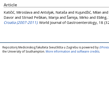
Article
Katičić, Miroslava
and
Antoljak, Nataša
and
Kujundžić, Milan
an
Davor
and
Strnad Pešikan, Marija
and
Šamija, Mirko
and
Ebling,
Croatia (2007-2011).
World Journal of Gastroenterology, 18 (3
Repozitorij Medicinskog fakulteta Sveučilišta u Zagrebu is powered by
EPrints
the University of Southampton.
More information and software credits
.