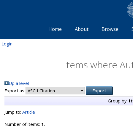
Home
About
Browse
Login
Items where Aut
Up a level
Export as
Group by:
I
Jump to:
Article
Number of items:
1
.