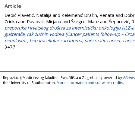
Article
Dedić Plavetić, Natalija
and
Kelemenić Dražin, Renata
and
Dobri
Zrinka
and
Pavlović, Mirjana
and
Škegro, Mate
and
Šeparović, 
preporuke Hrvatskog društva za internističku onkologiju HLZ-a
gušterače, rak žučnih vodova [Cancer patients follow-up – Croat
neoplasms, hepatocellular carcinoma, pancreatic cancer, cancer 
3477
Repozitorij Medicinskog fakulteta Sveučilišta u Zagrebu is powered by
EPrints
the University of Southampton.
More information and software credits
.