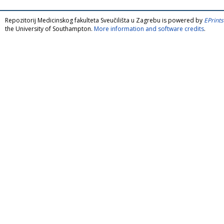
Repozitorij Medicinskog fakulteta Sveučilišta u Zagrebu is powered by
EPrints
the University of Southampton.
More information and software credits
.