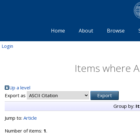
Home
About
Browse
Login
Items where Au
Up a level
Export as
Group by:
I
Jump to:
Article
Number of items:
1
.