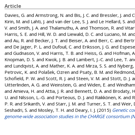
Article
Davies, G.
and
Armstrong, N.
and
Bis, J. C.
and
Bressler, J.
and
C
Kirin, M.
and
Lahti, J.
and
van der Lee, S. J.
and
Le Hellard, S.
an
V.
and
Smith, J. A.
and
Thalamuthu, A.
and
Thomson, R.
and
Vitar
Harris, S. E.
and
Hill, W. D.
and
Liewald, D. C.
and
Luciano, M.
an
and
Au, R.
and
Becker, J. T.
and
Beiser, A.
and
Berr, C.
and
Bertr
and
De Jager, P. L.
and
Dufouil, C.
and
Eriksson, J. G.
and
Espeset
and
Gudnason, V.
and
Harris, T. B.
and
Heiss, G.
and
Hofman, A
Knopman, D. S.
and
Kwok, J. B.
and
Lambert, J.-C.
and
Lee, T.
an
and
Lundqvist, A.
and
Mather, K. A.
and
Mirza, S. S.
and
Nyberg, 
Petrovic, K.
and
Polašek, Ozren
and
Psaty, B. M.
and
Redmond,
Schofield, P. W.
and
Scott, R. J.
and
Steen, V. M.
and
Stott, D. J.
a
Uitterlinden, A. G.
and
Weinstein, G.
and
Widen, E.
and
Windham,
and
Amieva, H.
and
Attia, J. R.
and
Bennett, D. A.
and
Brodaty, H
U.
and
Nilsson, L.-G.
and
Porteous, D. J.
and
Räikkönen, K.
and
R
P. R.
and
Srikanth, V.
and
Starr, J. M.
and
Turner, S. T.
and
Weir, 
Seshadri, S.
and
Mosley, T. H.
and
Deary, I. J.
(2015)
Genetic con
genome-wide association studies in the CHARGE consortium (