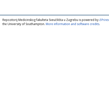
Repozitorij Medicinskog fakulteta Sveučilišta u Zagrebu is powered by
EPrints
the University of Southampton.
More information and software credits
.