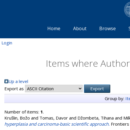
Home
About
Browse
Login
Items where Author 
Up a level
Export as
Group by:
I
Number of items:
1
.
Krušlin, Božo
and
Tomas, Davor
and
Džombeta, Tihana
and
Mil
hyperplasia and carcinoma-basic scientific approach.
Frontiers