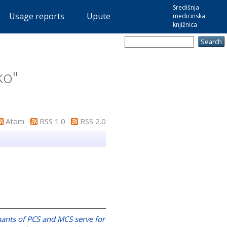
Središnja
Usage reports
Upute
medicinska
knjižnica
ko
"
Atom
RSS 1.0
RSS 2.0
ants of PCS and MCS serve for