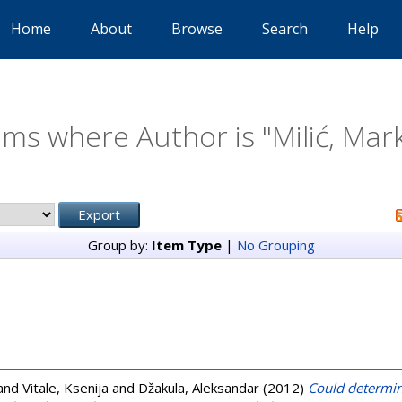
Home
About
Browse
Search
Help
ems where Author is "
Milić, Mar
Group by:
Item Type
|
No Grouping
and
Vitale, Ksenija
and
Džakula, Aleksandar
(2012)
Could determin