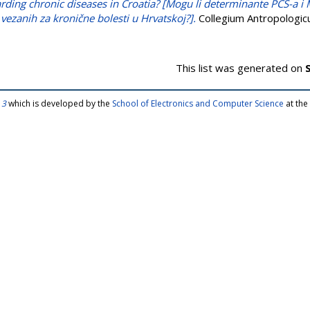
arding chronic diseases in Croatia? [Mogu li determinante PCS-a i
vezanih za kronične bolesti u Hrvatskoj?].
Collegium Antropologicu
This list was generated on
 3
which is developed by the
School of Electronics and Computer Science
at the