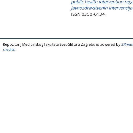
public health intervention reg
javnozdravstvenih intervencija 
ISSN 0350-6134
Repozitorij Medicinskog fakulteta Sveučilišta u Zagrebu is powered by
EPrints
credits
.