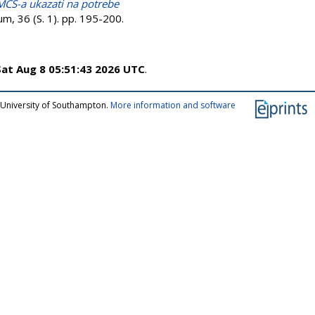
 MCS-a ukazati na potrebe
m, 36 (S. 1). pp. 195-200.
Sat Aug 8 05:51:43 2026 UTC
.
 University of Southampton.
More information and software