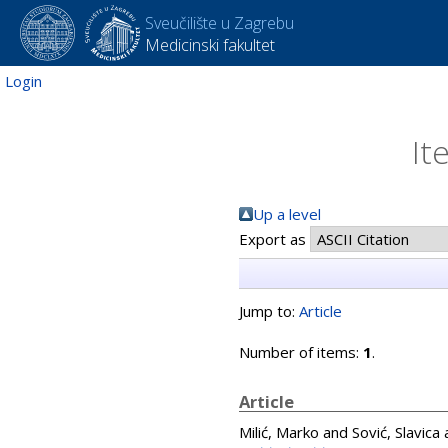
Sveučilište u Zagrebu
Medicinski fakultet
Login
It
Up a level
Export as
Jump to:
Article
Number of items:
1
.
Article
Milić, Marko
and
Sović, Slavica