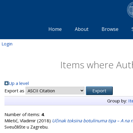
Home
About
Browse
Login
Items where Auth
Up a level
Export as
Group by:
I
Number of items:
4
.
Miletić, Vladimir
(2018)
Učinak toksina botulinuma tipa – A na
Sveučilište u Zagrebu.