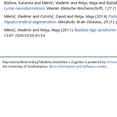
Blažina, Katarina
and
Miletić, Vladimir
and
Relja, Maja
and
Bažad
Lyme neuroborreliosis.
Wiener Klinische Wochenschrift, 127 (1
Miletić, Vladimir
and
Ozretić, David
and
Relja, Maja
(2014)
Park
hepatocerebral degeneration.
Metabolic Brain Disease, 29 (1)
Miletić, Vladimir
and
Relja, Maja
(2011)
Restless legs syndrome
1347. ISSN 0350-6134
Repozitorij Medicinskog fakulteta Sveučilišta u Zagrebu is powered by
EPrints
the University of Southampton.
More information and software credits
.