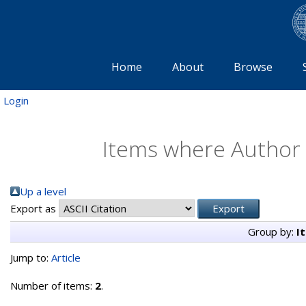
Home
About
Browse
Login
Items where Author i
Up a level
Export as
Group by:
I
Jump to:
Article
Number of items:
2
.