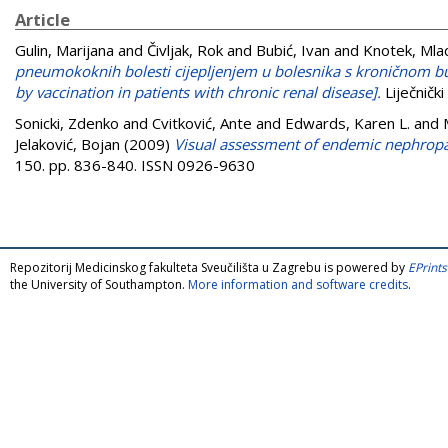
Article
Gulin, Marijana
and
Čivljak, Rok
and
Bubić, Ivan
and
Knotek, Mla
pneumokoknih bolesti cijepljenjem u bolesnika s kroničnom bu
by vaccination in patients with chronic renal disease].
Liječničk
Sonicki, Zdenko
and
Cvitković, Ante
and
Edwards, Karen L.
and
Jelaković, Bojan
(2009)
Visual assessment of endemic nephropa
150. pp. 836-840. ISSN 0926-9630
Repozitorij Medicinskog fakulteta Sveučilišta u Zagrebu is powered by
EPrints
the University of Southampton.
More information and software credits
.