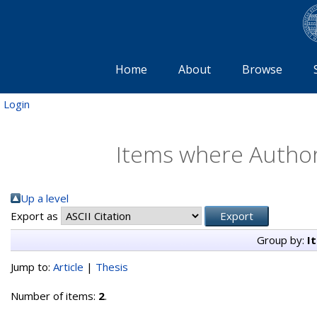
Home
About
Browse
Login
Items where Author 
Up a level
Export as
Group by:
I
Jump to:
Article
|
Thesis
Number of items:
2
.