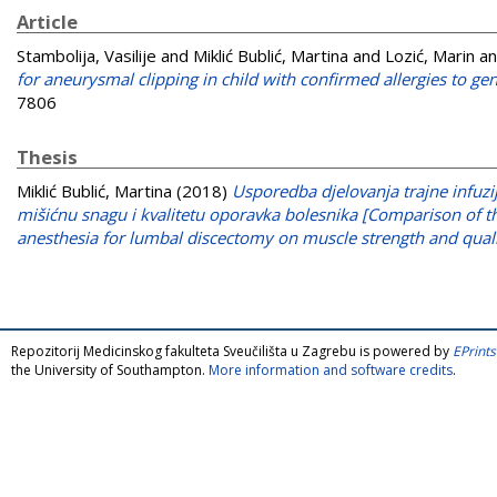
Article
Stambolija, Vasilije
and
Miklić Bublić, Martina
and
Lozić, Marin
a
for aneurysmal clipping in child with confirmed allergies to gen
7806
Thesis
Miklić Bublić, Martina
(2018)
Usporedba djelovanja trajne infuzi
mišićnu snagu i kvalitetu oporavka bolesnika [Comparison of t
anesthesia for lumbal discectomy on muscle strength and qualit
Repozitorij Medicinskog fakulteta Sveučilišta u Zagrebu is powered by
EPrints
the University of Southampton.
More information and software credits
.