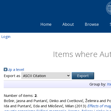
Home
About
Browse
Login
Items where Aut
Up a level
Export as
Group by:
I
Number of items:
2
.
Bošnir, Jasna
and
Puntarić, Dinko
and
Cvetković, Želimira
and
Po
Ida
and
Puntarić, Eda
and
Milošević, Milan
(2013)
Effects of ma
aquatic organisms [Učinci magnezija, kroma, željeza i cinka i