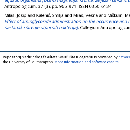
Antropologicum, 37 (3). pp. 965-971. ISSN 0350-6134
Milas, Josip
and
Kalenić, Smilja
and
Milas, Vesna
and
Miškulin, M
Effect of aminglycoside administration on the occurrence and m
nastanak i širenje otpornih bakterija].
Collegium Antropologicum
Repozitorij Medicinskog fakulteta Sveučilišta u Zagrebu is powered by
EPrints
the University of Southampton.
More information and software credits
.