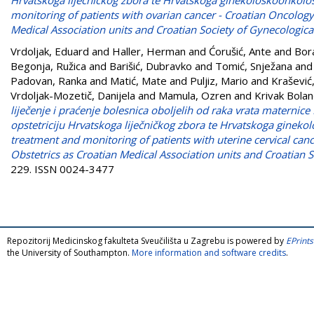
monitoring of patients with ovarian cancer - Croatian Oncology
Medical Association units and Croatian Society of Gynecologica
Vrdoljak, Eduard
and
Haller, Herman
and
Ćorušić, Ante
and
Bora
Begonja, Ružica
and
Barišić, Dubravko
and
Tomić, Snježana
an
Padovan, Ranka
and
Matić, Mate
and
Puljiz, Mario
and
Krašević
Vrdoljak-Mozetič, Danijela
and
Mamula, Ozren
and
Krivak Bolan
liječenje i praćenje bolesnica oboljelih od raka vrata maternic
opstetriciju Hrvatskoga liječničkog zbora te Hrvatskoga ginek
treatment and monitoring of patients with uterine cervical can
Obstetrics as Croatian Medical Association units and Croatian 
229. ISSN 0024-3477
Repozitorij Medicinskog fakulteta Sveučilišta u Zagrebu is powered by
EPrints
the University of Southampton.
More information and software credits
.