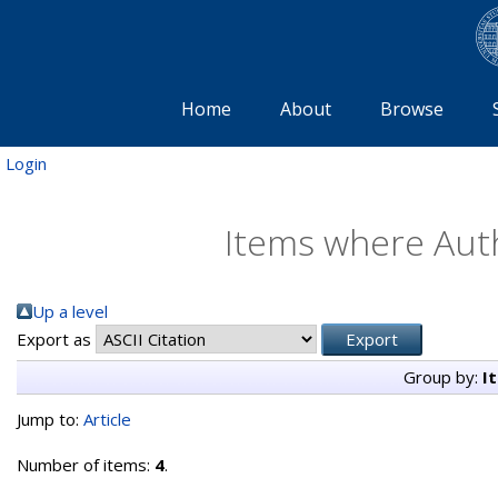
Home
About
Browse
Login
Items where Auth
Up a level
Export as
Group by:
I
Jump to:
Article
Number of items:
4
.