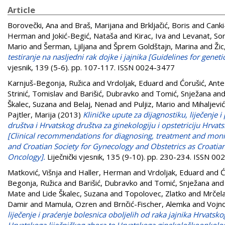
Article
Borovečki, Ana
and
Braš, Marijana
and
Brkljačić, Boris
and
Canki
Herman
and
Jokić-Begić, Nataša
and
Kirac, Iva
and
Levanat, So
Mario
and
Šerman, Ljiljana
and
Šprem Goldštajn, Marina
and
Žic
testiranje na nasljedni rak dojke i jajnika [Guidelines for genet
vjesnik, 139 (5-6). pp. 107-117. ISSN 0024-3477
Karnjuš-Begonja, Ružica
and
Vrdoljak, Eduard
and
Ćorušić, Ante
Strinić, Tomislav
and
Barišić, Dubravko
and
Tomić, Snježana
an
Škalec, Suzana
and
Belaj, Nenad
and
Puljiz, Mario
and
Mihaljević
Pajtler, Marija
(2013)
Kliničke upute za dijagnostiku, liječenje
društva i Hrvatskog društva za ginekologiju i opstetriciju Hrv
[Clinical recommendations for diagnosing, treatment and monit
and Croatian Society for Gynecology and Obstetrics as Croatian
Oncology].
Liječnički vjesnik, 135 (9-10). pp. 230-234. ISSN 0
Matković, Višnja
and
Haller, Herman
and
Vrdoljak, Eduard
and
Ć
Begonja, Ružica
and
Barišić, Dubravko
and
Tomić, Snježana
an
Mate
and
Lide Škalec, Suzana
and
Topolovec, Zlatko
and
Mrčela
Damir
and
Mamula, Ozren
and
Brnčić-Fischer, Alemka
and
Vojno
liječenje i praćenje bolesnica oboljelih od raka jajnika Hrvatsk
Hrvatskoga liječničkog zbora te Hrvatskoga ginekološkoonkolo