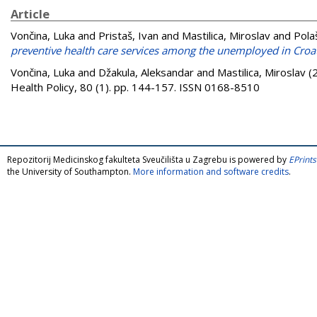
Article
Vončina, Luka
and
Pristaš, Ivan
and
Mastilica, Miroslav
and
Pola
preventive health care services among the unemployed in Croat
Vončina, Luka
and
Džakula, Aleksandar
and
Mastilica, Miroslav
(
Health Policy, 80 (1). pp. 144-157. ISSN 0168-8510
Repozitorij Medicinskog fakulteta Sveučilišta u Zagrebu is powered by
EPrints
the University of Southampton.
More information and software credits
.