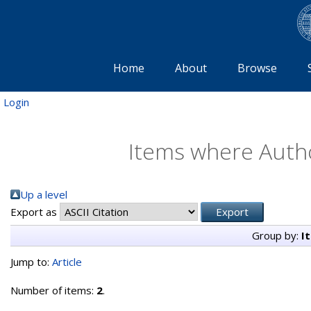
Home
About
Browse
Login
Items where Autho
Up a level
Export as
Group by:
I
Jump to:
Article
Number of items:
2
.