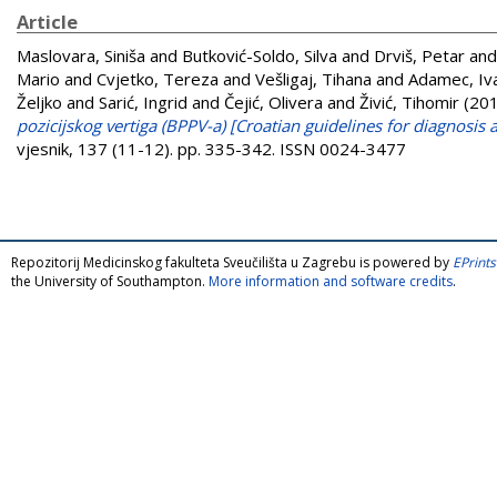
Article
Maslovara, Siniša
and
Butković-Soldo, Silva
and
Drviš, Petar
an
Mario
and
Cvjetko, Tereza
and
Vešligaj, Tihana
and
Adamec, Iv
Željko
and
Sarić, Ingrid
and
Čejić, Olivera
and
Živić, Tihomir
(20
pozicijskog vertiga (BPPV-a) [Croatian guidelines for diagnosi
vjesnik, 137 (11-12). pp. 335-342. ISSN 0024-3477
Repozitorij Medicinskog fakulteta Sveučilišta u Zagrebu is powered by
EPrints
the University of Southampton.
More information and software credits
.