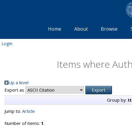
Home
About
Browse
Login
Items where Autho
Up a level
Export as
Group by:
I
Jump to:
Article
Number of items:
1
.