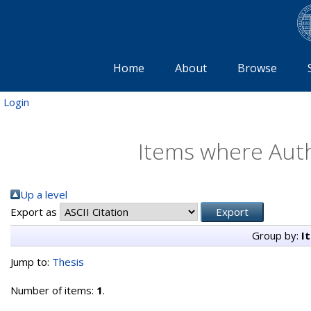
Home
About
Browse
Login
Items where Auth
Up a level
Export as
Group by:
I
Jump to:
Thesis
Number of items:
1
.