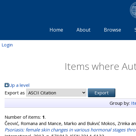
Home
About
Browse
Login
Items where Aut
Up a level
Export as
Group by:
I
Number of items:
1
.
Čeović, Romana
and
Mance, Marko
and
Bukvić Mokos, Zrinka
a
Psoriasis: female skin changes in various hormonal stages thr
International, 2013. p. 571912. ISSN 2314-6133