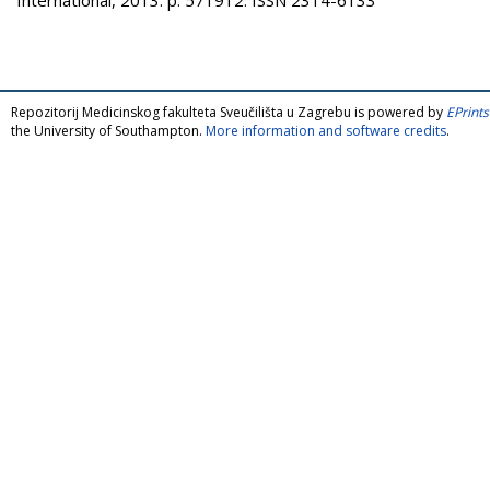
Repozitorij Medicinskog fakulteta Sveučilišta u Zagrebu is powered by
EPrints
the University of Southampton.
More information and software credits
.