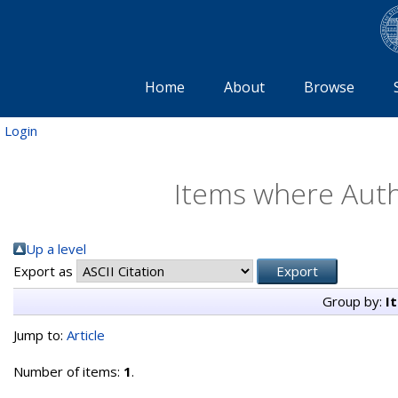
Home
About
Browse
Login
Items where Autho
Up a level
Export as
Group by:
I
Jump to:
Article
Number of items:
1
.