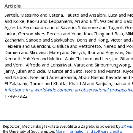
Article
Sartelli, Massimo
and
Catena, Fausto
and
Ansaloni, Luca
and
Mo
and
Koike, Kaoru
and
Leppaniemi, Ari
and
Biffl, Walter
and
Balo
Agresta, Ferdinando
and
di Saverio, Salomone
and
Tugnoli, Gre
Junior, Gerson Alves Pereira
and
Yuan, Kuo-Ching
and
Bala, Mik
Zachariah, Sanoop
and
Sakakushev, Boris
and
Kong, Victor
and
Teixeira
and
Guercioni, Gianluca
and
Vettoretto, Nereo
and
Poi
Damien
and
Skrovina, Matej
and
Gerych, Ihor
and
Augustin, Go
Kenneth Yuh Yen
and
Mefire, Alain Chichom
and
Lee, Jae Gil
an
and
Verni, Alfredo
and
Lohsiriwat, Varut
and
Siribumrungwong,
Jarry, Julien
and
Zida, Maurice
and
Sato, Norio
and
Murata, Kiyo
and
Naidoo, Noel
and
Adesunkanmi, Abdul Rashid Kayode
and
El Zalabany, Tamer
and
Khalifa, Khalid Al
and
Sanjuan, Juan
and
infections in a worldwide context: an observational prospectiv
1749-7922
Repozitorij Medicinskog fakulteta Sveučilišta u Zagrebu is powered by
EPrints
the University of Southampton.
More information and software credits
.