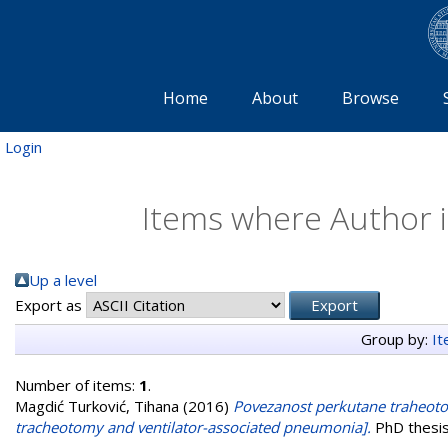
Home
About
Browse
Login
Items where Author i
Up a level
Export as
Group by:
I
Number of items:
1
.
Magdić Turković, Tihana
(2016)
Povezanost perkutane traheoto
tracheotomy and ventilator-associated pneumonia].
PhD thesis,