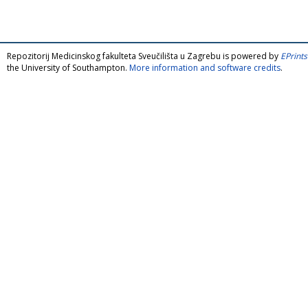
Repozitorij Medicinskog fakulteta Sveučilišta u Zagrebu is powered by
EPrints
the University of Southampton.
More information and software credits
.