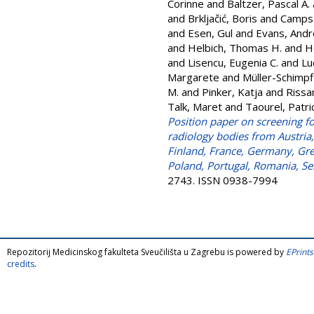
Corinne
and
Baltzer, Pascal A.
and
Brkljačić, Boris
and
Camps 
and
Esen, Gul
and
Evans, And
and
Helbich, Thomas H.
and
H
and
Lisencu, Eugenia C.
and
Lu
Margarete
and
Müller-Schimpf
M.
and
Pinker, Katja
and
Rissa
Talk, Maret
and
Taourel, Patri
Position paper on screening f
radiology bodies from Austria
Finland, France, Germany, Gree
Poland, Portugal, Romania, Se
2743. ISSN 0938-7994
Repozitorij Medicinskog fakulteta Sveučilišta u Zagrebu is powered by
EPrints
credits
.