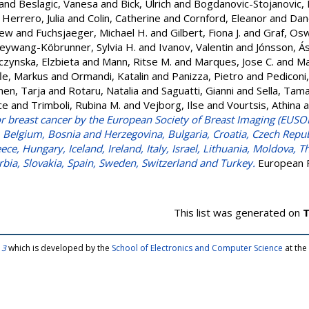
and
Beslagic, Vanesa
and
Bick, Ulrich
and
Bogdanovic-Stojanovic,
Herrero, Julia
and
Colin, Catherine
and
Cornford, Eleanor
and
Dan
rew
and
Fuchsjaeger, Michael H.
and
Gilbert, Fiona J.
and
Graf, Os
eywang-Köbrunner, Sylvia H.
and
Ivanov, Valentin
and
Jónsson, Á
czynska, Elzbieta
and
Mann, Ritse M.
and
Marques, Jose C.
and
Ma
le, Markus
and
Ormandi, Katalin
and
Panizza, Pietro
and
Pediconi
nen, Tarja
and
Rotaru, Natalia
and
Saguatti, Gianni
and
Sella, Tam
ce
and
Trimboli, Rubina M.
and
Vejborg, Ilse
and
Vourtsis, Athina
a
or breast cancer by the European Society of Breast Imaging (EUSOB
, Belgium, Bosnia and Herzegovina, Bulgaria, Croatia, Czech Repu
ce, Hungary, Iceland, Ireland, Italy, Israel, Lithuania, Moldova, 
rbia, Slovakia, Spain, Sweden, Switzerland and Turkey.
European R
This list was generated on
T
 3
which is developed by the
School of Electronics and Computer Science
at the