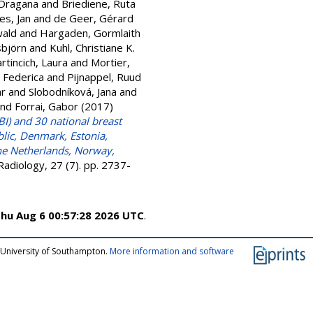
 Dragana
and
Briediene, Ruta
es, Jan
and
de Geer, Gérard
wald
and
Hargaden, Gormlaith
sbjörn
and
Kuhl, Christiane K.
rtincich, Laura
and
Mortier,
, Federica
and
Pijnappel, Ruud
ar
and
Slobodníková, Jana
and
nd
Forrai, Gabor
(2017)
I) and 30 national breast
blic, Denmark, Estonia,
The Netherlands, Norway,
adiology, 27 (7). pp. 2737-
hu Aug 6 00:57:28 2026 UTC
.
 University of Southampton.
More information and software