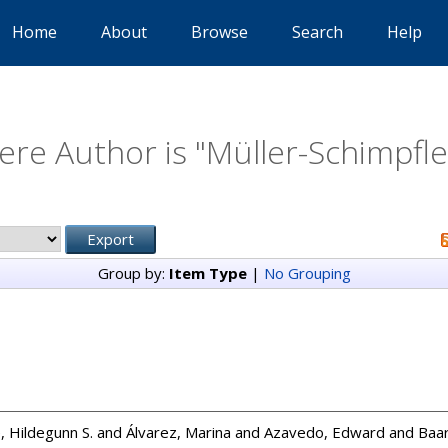
Home
About
Browse
Search
Help
re Author is "
Müller-Schimpfl
Group by:
Item Type
|
No Grouping
, Hildegunn S.
and
Álvarez, Marina
and
Azavedo, Edward
and
Baar