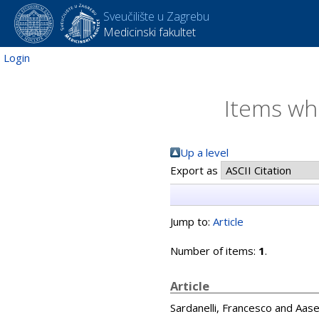
Sveučilište u Zagrebu
Medicinski fakultet
Login
Items whe
Up a level
Export as
Jump to:
Article
Number of items:
1
.
Article
Sardanelli, Francesco
and
Aase