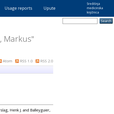
Središnja
Usage reports
Upute
medicinska
knjižnica
e, Markus
"
Atom
RSS 1.0
RSS 2.0
slag, Henk J.
and
Balleyguier,